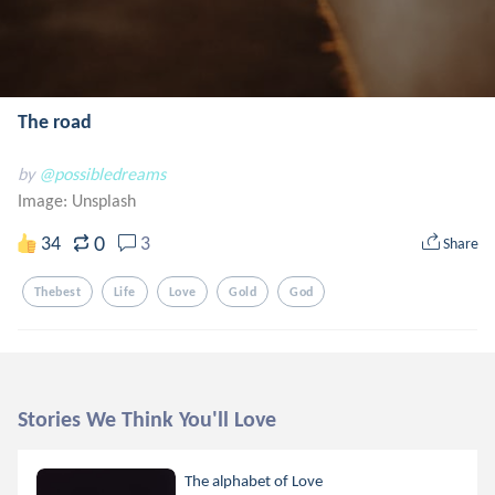
The road
by
@possibledreams
Image:
Unsplash
0
34
3
Share
Thebest
Life
Love
Gold
God
Stories We Think You'll Love
The alphabet of Love