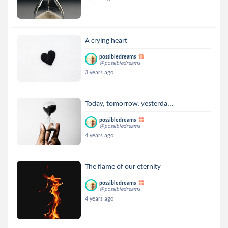
A crying heart
possibledreams
@possibledreams
3 years ago
Today, tomorrow, yesterda...
possibledreams
@possibledreams
4 years ago
The flame of our eternity
possibledreams
@possibledreams
4 years ago