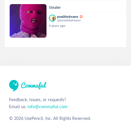
Stealer
possibledreams
@possibledreams
4 years ago
Feedback, issues, or requests?
Email us:
info@commaful.com
© 2026 UsePencil, Inc. All Rights Reserved.