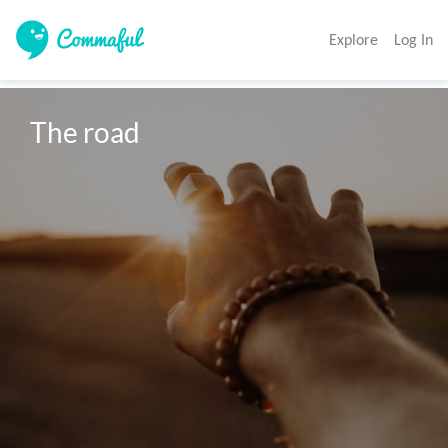
Explore
Log In
The road