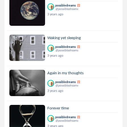
possibledreams
@possibledreams
3 years ago
Waking yet sleeping
possibledreams
@possibledreams
3 years ago
Again in my thoughts
possibledreams
@possibledreams
3 years ago
Forever time
possibledreams
@possibledreams
3 years ago