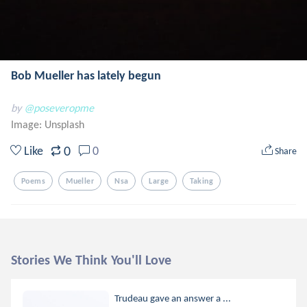
Bob Mueller has lately begun
by
@poseveropme
Image:
Unsplash
0
Like
0
Share
Poems
Mueller
Nsa
Large
Taking
Stories We Think You'll Love
Trudeau gave an answer a ...