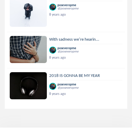
poseveropme
@poseveropme
8 years ago
With sadness we’re hearin...
poseveropme
@poseveropme
8 years ago
2018 IS GONNA BE MY YEAR
poseveropme
@poseveropme
8 years ago