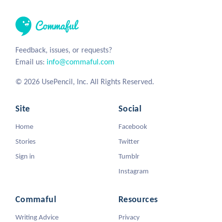
Feedback, issues, or requests?
Email us:
info@commaful.com
© 2026 UsePencil, Inc. All Rights Reserved.
Site
Social
Home
Facebook
Stories
Twitter
Sign in
Tumblr
Instagram
Commaful
Resources
Writing Advice
Privacy