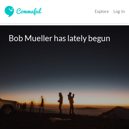
Explore
Log In
Bob Mueller has lately begun