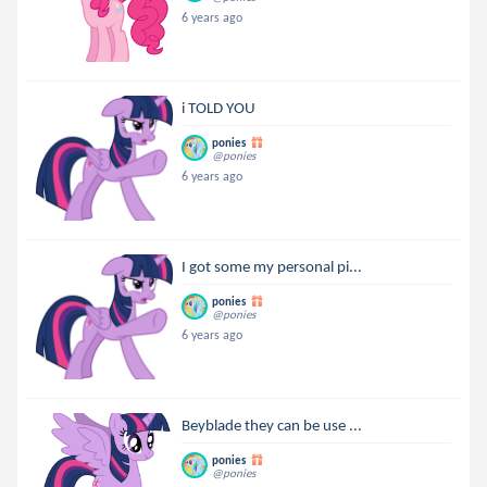
6 years ago
i TOLD YOU
ponies
@ponies
6 years ago
I got some my personal pi...
ponies
@ponies
6 years ago
Beyblade they can be use ...
ponies
@ponies