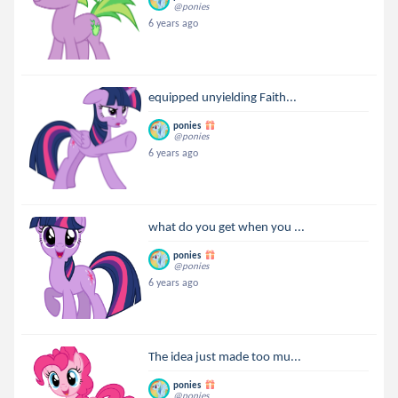
@ponies
6 years ago
equipped unyielding Faith...
ponies
@ponies
6 years ago
what do you get when you ...
ponies
@ponies
6 years ago
The idea just made too mu...
ponies
@ponies