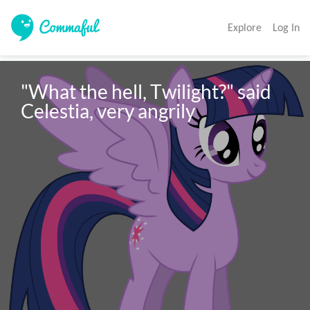
Explore
Log In
"What the hell, Twilight?" said 
Celestia, very angrily