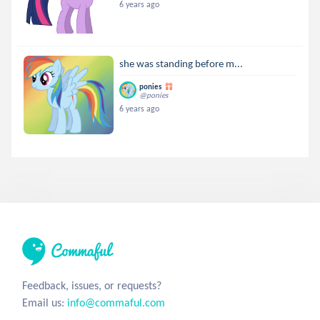
6 years ago
she was standing before m...
ponies
@ponies
6 years ago
Feedback, issues, or requests?
Email us:
info@commaful.com