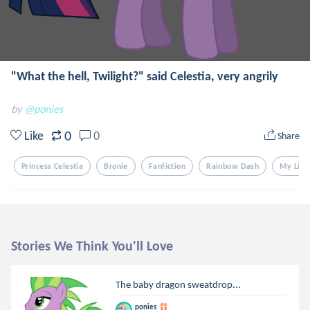
"What the hell, Twilight?" said Celestia, very angrily
by
@ponies
0
Like
0
Share
Princess Celestia
Bronie
Fanfiction
Rainbow Dash
My Litt
Stories We Think You'll Love
The baby dragon sweatdrop...
ponies