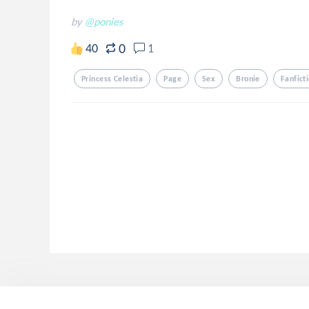
by
@ponies
0
40
1
Princess Celestia
Page
Sex
Bronie
Fanfict