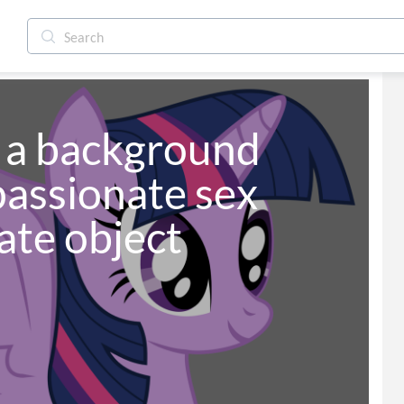
e a background 
assionate sex 
ate object