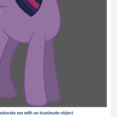
ssionate sex with an inanimate object