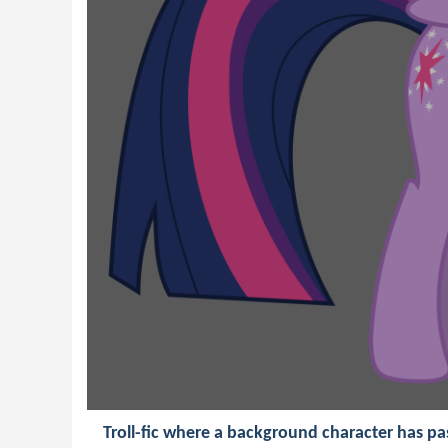
Troll-fic where a background character has pa