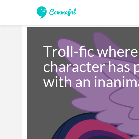
Troll-fic wher
character has p
with an inanim