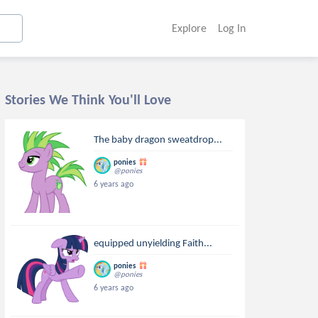
Explore
Log In
Stories We Think You'll Love
The baby dragon sweatdrop...
ponies
@ponies
6 years ago
equipped unyielding Faith...
ponies
@ponies
6 years ago