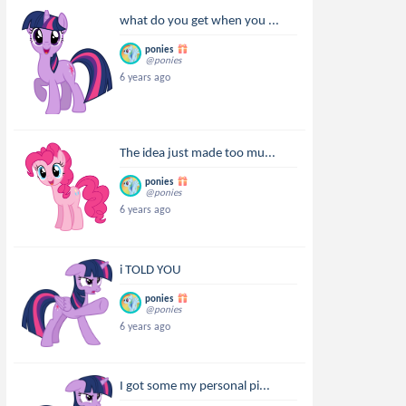
what do you get when you ...
ponies
@ponies
6 years ago
The idea just made too mu...
ponies
@ponies
6 years ago
i TOLD YOU
ponies
@ponies
6 years ago
I got some my personal pi...