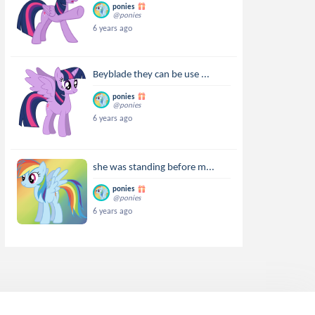
ponies
@ponies
6 years ago
Beyblade they can be use ...
ponies
@ponies
6 years ago
she was standing before m...
ponies
@ponies
6 years ago