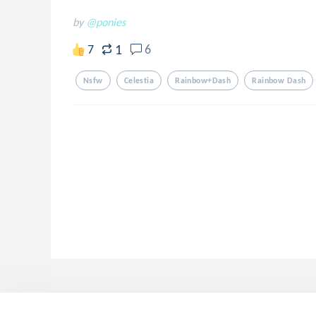
by
@ponies
1
7
6
Nsfw
Celestia
Rainbow+dash
Rainbow Dash