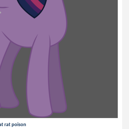
at rat poison