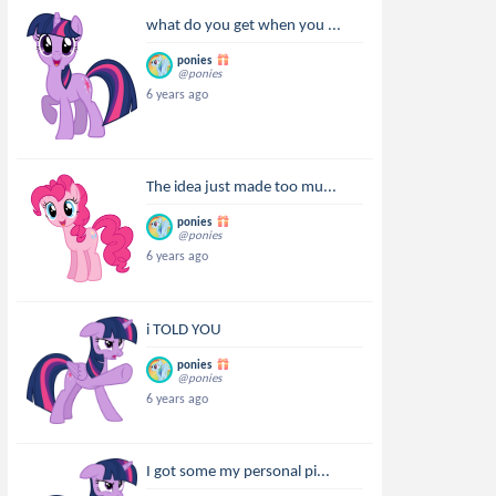
what do you get when you ...
ponies
@ponies
6 years ago
The idea just made too mu...
ponies
@ponies
6 years ago
i TOLD YOU
ponies
@ponies
6 years ago
I got some my personal pi...