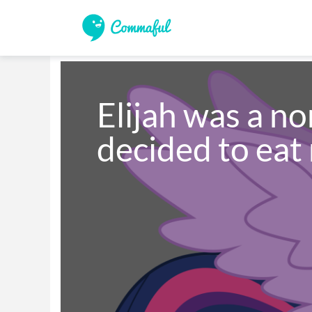
Elijah was a no
decided to eat 