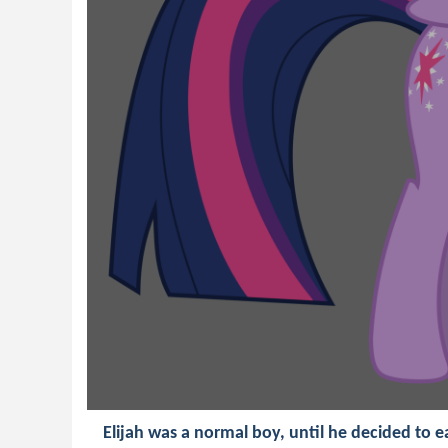
Elijah was a normal boy, until he decided to e