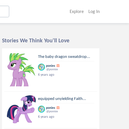
Explore
Log In
Stories We Think You'll Love
The baby dragon sweatdrop...
ponies
@ponies
6 years ago
equipped unyielding Faith...
ponies
@ponies
6 years ago