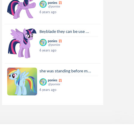
ponies
@ponies
6 years ago
Beyblade they can be use ...
ponies
@ponies
6 years ago
she was standing before m...
ponies
@ponies
6 years ago