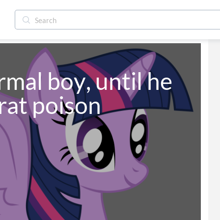
rmal boy, until he 
rat poison