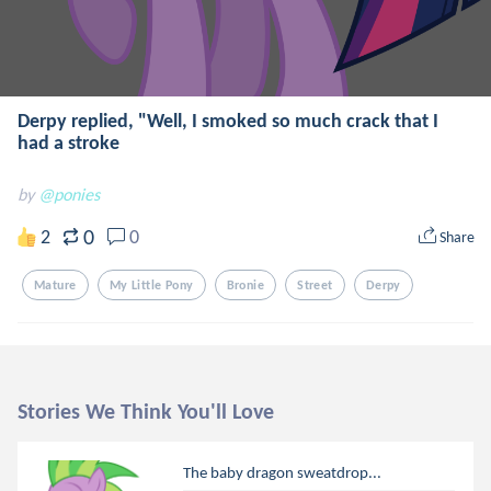
Derpy replied, "Well, I smoked so much crack that I
had a stroke
by
@ponies
0
2
0
Share
Mature
My Little Pony
Bronie
Street
Derpy
Stories We Think You'll Love
The baby dragon sweatdrop...