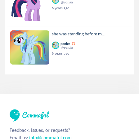
@ponies
6 years ago
she was standing before m...
ponies
@ponies
6 years ago
Feedback, issues, or requests?
Email us:
info@commaful.com