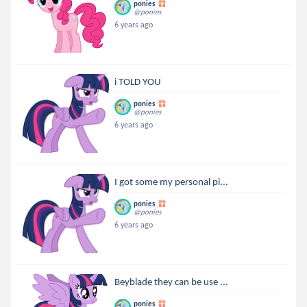
ponies
@ponies
6 years ago
i TOLD YOU
ponies
@ponies
6 years ago
I got some my personal pi...
ponies
@ponies
6 years ago
Beyblade they can be use ...
ponies