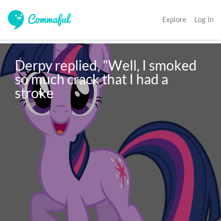
Explore
Log In
Derpy replied, "Well, I smoked 
so much crack that I had a 
stroke