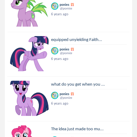
ponies
@ponies
6 years ago
equipped unyielding Faith...
ponies
@ponies
6 years ago
what do you get when you ...
ponies
@ponies
6 years ago
The idea just made too mu...