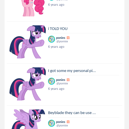
6 years ago
i TOLD YOU
ponies
@ponies
6 years ago
I got some my personal pi...
ponies
@ponies
6 years ago
Beyblade they can be use ...
ponies
@ponies