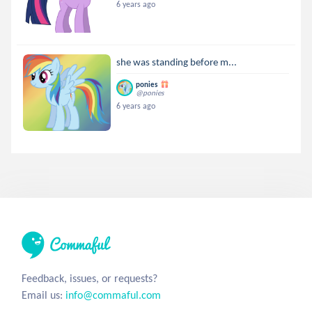
6 years ago
she was standing before m...
ponies
@ponies
6 years ago
Feedback, issues, or requests?
Email us:
info@commaful.com