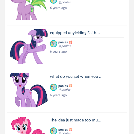
@ponies
6 years ago
equipped unyielding Faith...
ponies
@ponies
6 years ago
what do you get when you ...
ponies
@ponies
6 years ago
The idea just made too mu...
ponies
@ponies