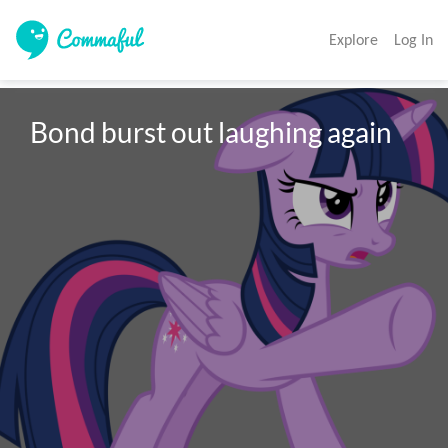
Explore
Log In
Bond burst out laughing again