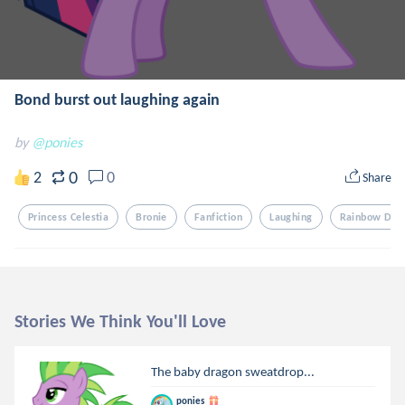
Bond burst out laughing again
by
@ponies
0
2
0
Share
Princess Celestia
Bronie
Fanfiction
Laughing
Rainbow Das
Stories We Think You'll Love
The baby dragon sweatdrop...
ponies