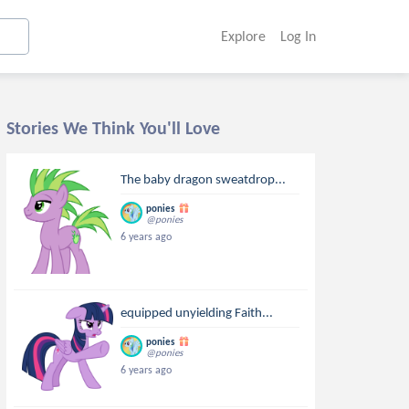
Explore
Log In
Stories We Think You'll Love
The baby dragon sweatdrop...
ponies
@ponies
6 years ago
equipped unyielding Faith...
ponies
@ponies
6 years ago