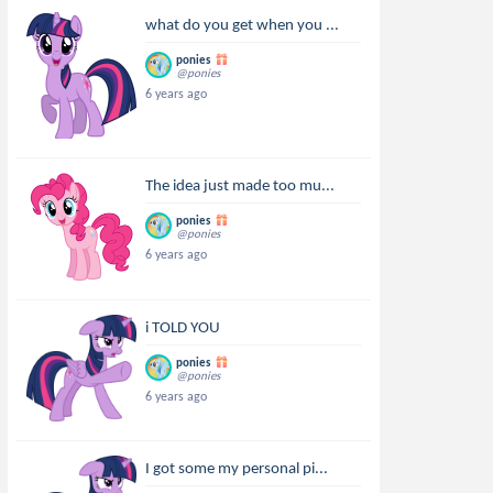
what do you get when you ...
ponies
@ponies
6 years ago
The idea just made too mu...
ponies
@ponies
6 years ago
i TOLD YOU
ponies
@ponies
6 years ago
I got some my personal pi...