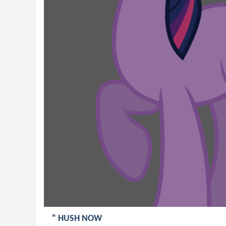
" HUSH NOW