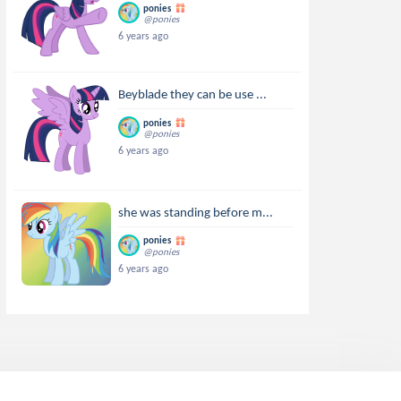
ponies
@ponies
6 years ago
Beyblade they can be use ...
ponies
@ponies
6 years ago
she was standing before m...
ponies
@ponies
6 years ago