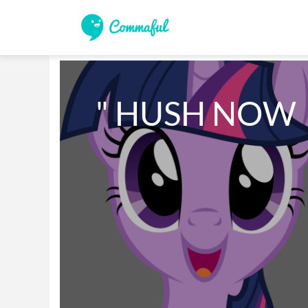
" HUSH NOW