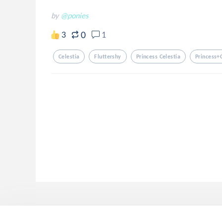
by
@ponies
0
3
1
Celestia
Fluttershy
Princess Celestia
Princess+