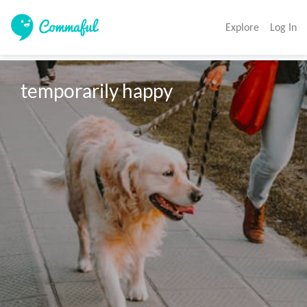
Explore
Log In
temporarily happy