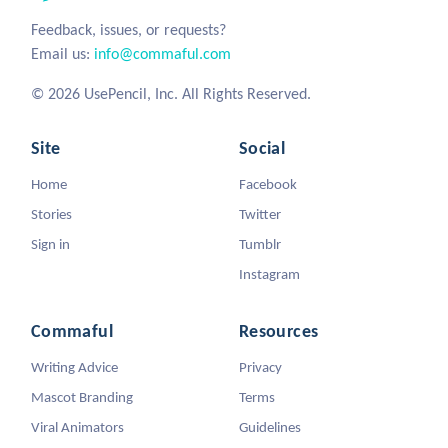
Feedback, issues, or requests?
Email us:
info@commaful.com
© 2026 UsePencil, Inc. All Rights Reserved.
Site
Social
Home
Facebook
Stories
Twitter
Sign in
Tumblr
Instagram
Commaful
Resources
Writing Advice
Privacy
Mascot Branding
Terms
Viral Animators
Guidelines