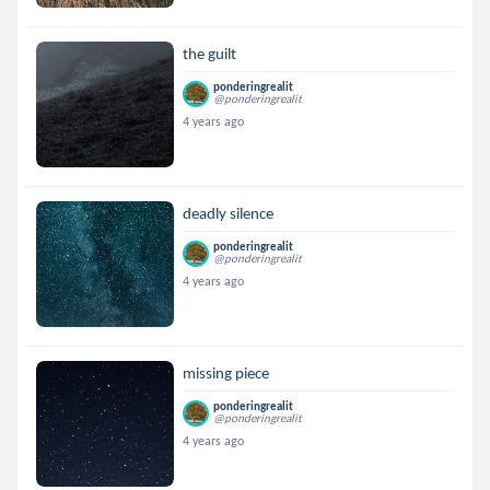
the guilt
ponderingrealit
@ponderingrealit
4 years ago
deadly silence
ponderingrealit
@ponderingrealit
4 years ago
missing piece
ponderingrealit
@ponderingrealit
4 years ago