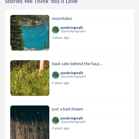
Stories We Think You'll Love
mountains
ponderingrealit
@ponderingrealit
3 years ago
back safe behind the faça...
ponderingrealit
@ponderingrealit
4 years ago
just a bad dream
ponderingrealit
@ponderingrealit
4 years ago