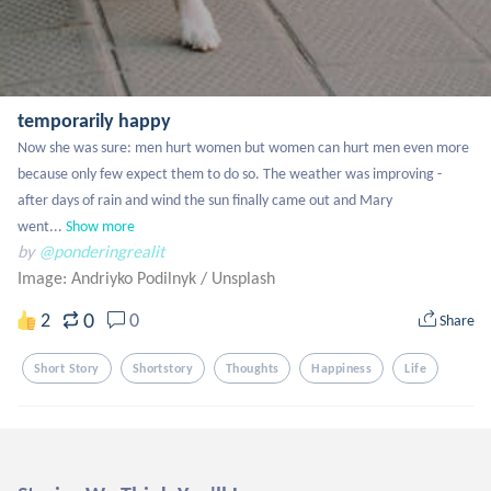
temporarily happy
Now she was sure: men hurt women but women can hurt men even more 
because only few expect them to do so. The weather was improving - 
after days of rain and wind the sun finally came out and Mary 
went...
Show more
by
@ponderingrealit
Image: Andriyko Podilnyk
/
Unsplash
0
2
0
Share
Short Story
Shortstory
Thoughts
Happiness
Life