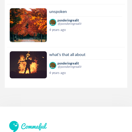
unspoken
ponderingrealit
@ponderingrealit
4 years ago
what's that all about
ponderingrealit
@ponderingrealit
4 years ago