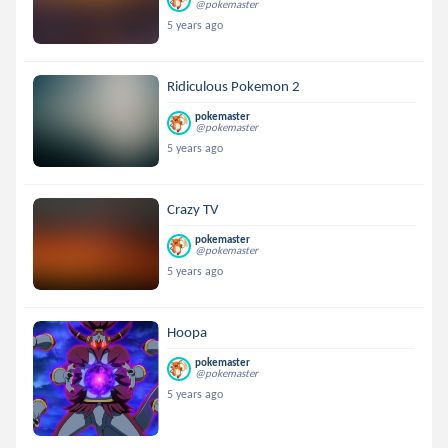
@pokemaster
5 years ago
Ridiculous Pokemon 2
pokemaster
@pokemaster
5 years ago
Crazy TV
pokemaster
@pokemaster
5 years ago
Hoopa
pokemaster
@pokemaster
5 years ago