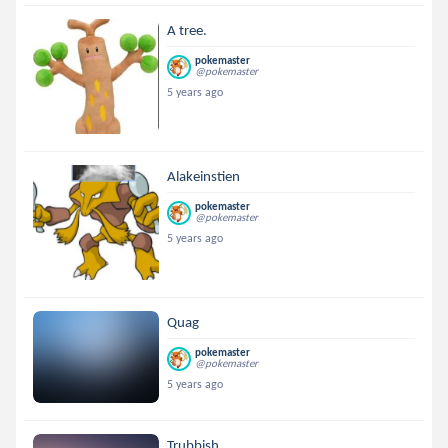
A tree.
pokemaster
@pokemaster
5 years ago
Alakeinstien
pokemaster
@pokemaster
5 years ago
Quag
pokemaster
@pokemaster
5 years ago
Trubbish