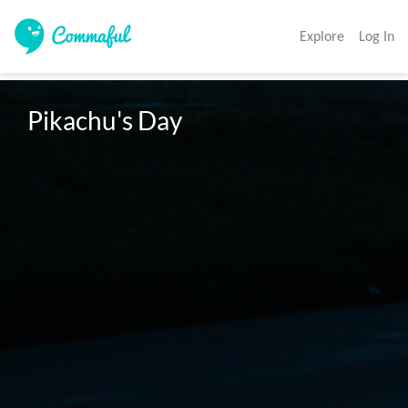
Explore
Log In
Pikachu's Day