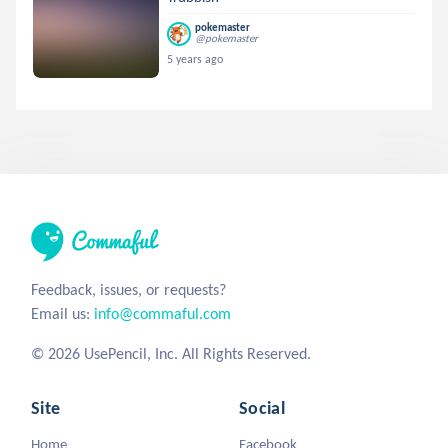
pokemaster
@pokemaster
5 years ago
Feedback, issues, or requests?
Email us:
info@commaful.com
© 2026 UsePencil, Inc. All Rights Reserved.
Site
Social
Home
Facebook