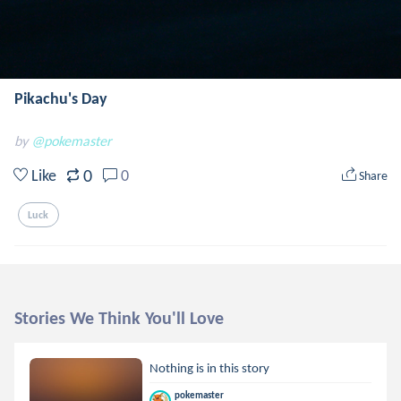
Pikachu's Day
by
@pokemaster
0
Like
0
Share
Luck
Stories We Think You'll Love
Nothing is in this story
pokemaster