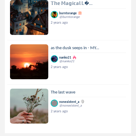
𝕋𝕙𝕖 𝕄𝕒𝕘𝕚𝕔𝕒𝕝 𝕃...
burntorange
@burntorange
2 years ago
as the dusk seeps in - MY...
nanko21
@nanko21
2 years ago
The last wave
nonexistent_a
@nonexistent_a
2 years ago