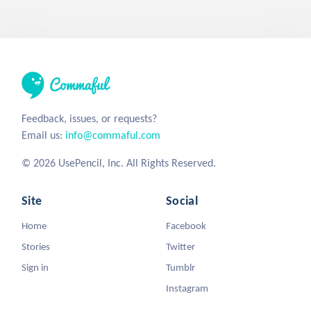
Feedback, issues, or requests?
Email us:
info@commaful.com
© 2026 UsePencil, Inc. All Rights Reserved.
Site
Social
Home
Facebook
Stories
Twitter
Sign in
Tumblr
Instagram