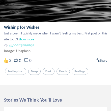
Wishing for Wishes
Just a poem I quickly made when I wasn't feeling my best. First post on this 
site too :3
Show more
by
@poetrymango
Image:
Unsplash
0
3
0
Share
Feelingslost
Deep
Dark
Death
Feelings
Stories We Think You'll Love