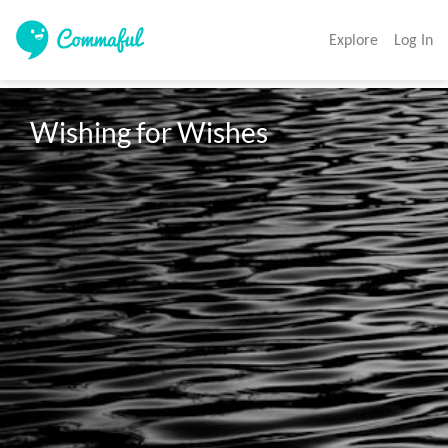
Explore
Log In
Wishing for Wishes 