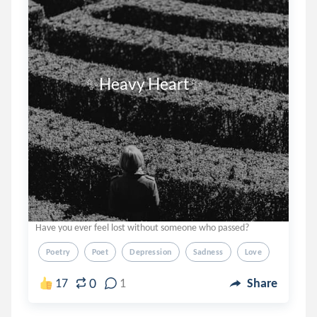
              ✨Heavy Heart✨
Have you ever feel lost without someone who passed?
Poetry
Poet
Depression
Sadness
Love
0
17
1
Share