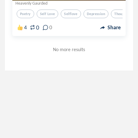
Heavenly Gaurded
Poetry
Self Love
Selflove
Depression
Thoughts
0
4
0
Share
No more results