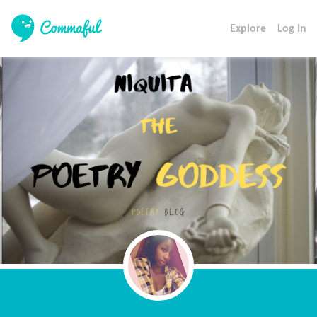
Explore
Log In