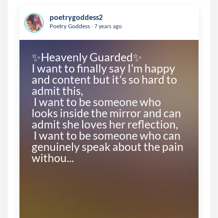
poetrygoddess2
.
Poetry Goddess
7 years ago
✨Heavenly Guarded✨

I want to finally say I'm happy 
and content but it's so hard to 
admit this,

 I want to be someone who 
looks inside the mirror and can 
admit she loves her reflection,

 I want to be someone who can 
genuinely speak about the pain 
withou...