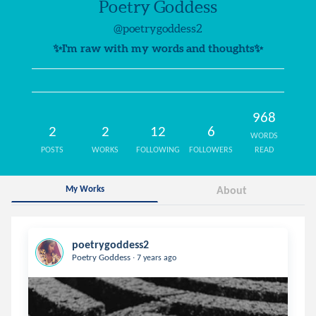
Poetry Goddess
@poetrygoddess2
✨I'm raw with my words and thoughts✨
968
2
2
12
6
WORDS
POSTS
WORKS
FOLLOWING
FOLLOWERS
READ
My Works
About
poetrygoddess2
.
Poetry Goddess
7 years ago