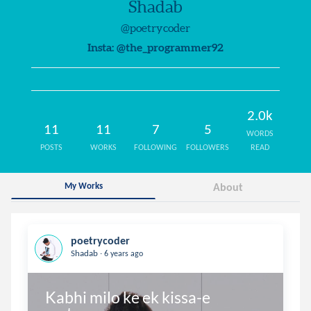
Shadab
@poetrycoder
Insta: @the_programmer92
2.0k
11
11
7
5
WORDS
POSTS
WORKS
FOLLOWING
FOLLOWERS
READ
My Works
About
poetrycoder
.
Shadab
6 years ago
Kabhi milo ke ek kissa-e 