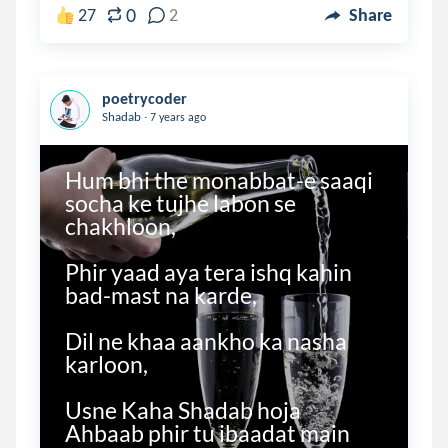
0
27
2
Share
poetrycoder
.
Shadab
7 years ago
Hum bhi the monabbat-e saaqi 
socha ke tujhe labon se 
chakhloon,

Phir yaad aya tera ishq kahin 
bad-mast na karde,

Dil ne khaa aankho ka nasha 
karloon,

Usne Kaha Shadab hoja 
Ahbaab phir tu ibaadat main 