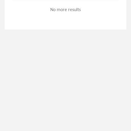
No more results