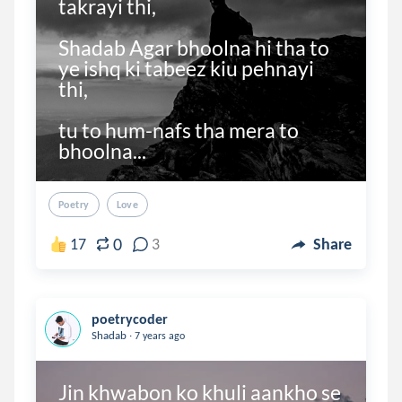
takrayi thi,

Shadab Agar bhoolna hi tha to 
ye ishq ki tabeez kiu pehnayi 
thi,

tu to hum-nafs tha mera to 
bhoolna...
Poetry
Love
0
17
3
Share
poetrycoder
.
Shadab
7 years ago
Jin khwabon ko khuli aankho se 