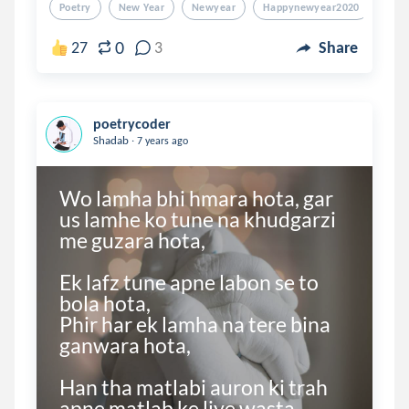
Poetry
New Year
Newyear
Happynewyear2020
202
0
27
3
Share
poetrycoder
.
Shadab
7 years ago
Wo lamha bhi hmara hota, gar 
us lamhe ko tune na khudgarzi 
me guzara hota,

Ek lafz tune apne labon se to 
bola hota,

Phir har ek lamha na tere bina 
ganwara hota,

Han tha matlabi auron ki trah 
apne matlab ke liye wasta 