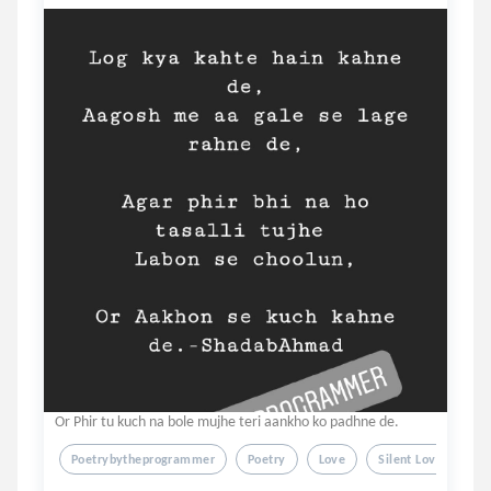
Or Phir tu kuch na bole mujhe teri aankho ko padhne de.
Poetrybytheprogrammer
Poetry
Love
Silent Love