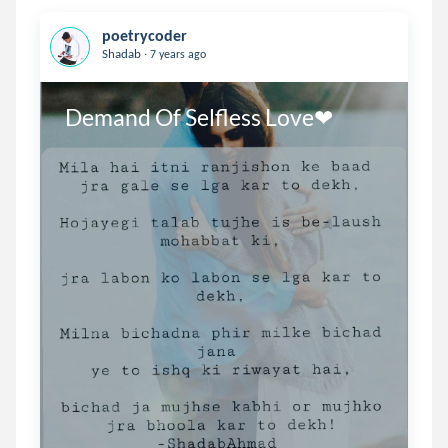
poetrycoder
.
Shadab
7 years ago
Demand Of Selfless Love❤