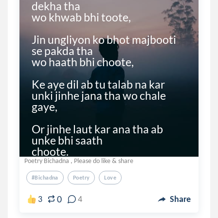
dekha tha

wo khwab bhi toote,

Jin ungliyon ko bhot majbooti 
se pakda tha

wo haath bhi choote,

Ke aye dil ab tu talab na kar 
unki jinhe jana tha wo chale 
gaye,

Or jinhe laut kar ana tha ab 
unke bhi saath

choote. 

Poetry Bichadna , Please do like & share
Jo ho...
#bichadna
Poetry
Love
0
3
4
Share