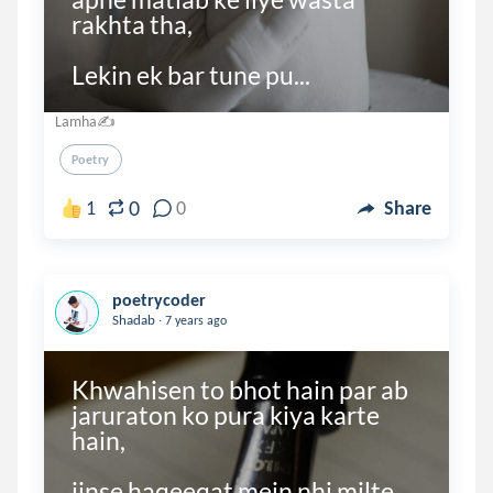
rakhta tha,

Lekin ek bar tune pu...
Lamha✍
Poetry
0
1
0
Share
poetrycoder
.
Shadab
7 years ago
Khwahisen to bhot hain par ab 
jaruraton ko pura kiya karte 
hain,

jinse haqeeqat mein nhi milte 