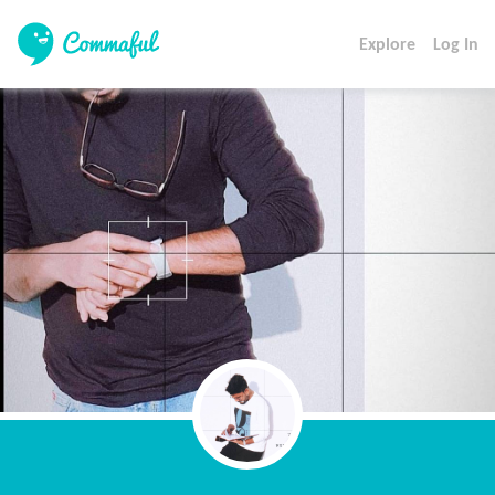
Explore
Log In