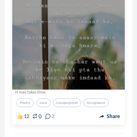
It may takes time.
Poetry
Love
Lovepurposel
Acceptance
0
12
2
Share