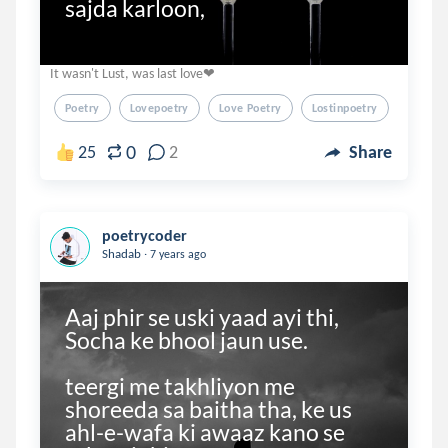
sajda karloon,
It wasn't Lust, was last love❤
Poetry
Lovepoetry
Love Poetry
Lostinpoetry
0
25
2
Share
poetrycoder
.
Shadab
7 years ago
Aaj phir se uski yaad ayi thi, 
Socha ke bhool jaun use.

teergi me takhliyon me 
shoreeda sa baitha tha, ke us 
ahl-e-wafa ki awaaz kano se 