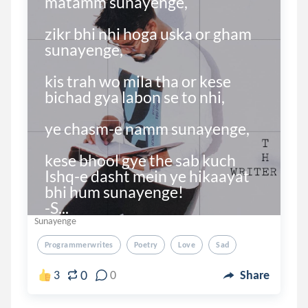
matamm sunayenge,

zikr bhi nhi hoga uska or gham 
sunayenge,

kis trah wo mila tha or kese 
bichad gya labon se to nhi,

ye chasm-e namm sunayenge,

kese bhool gye the sab kuch 
Ishq-e dasht mein ye hikaayat 
bhi hum sunayenge!

-S...
Sunayenge
Programmerwrites
Poetry
Love
Sad
0
3
0
Share