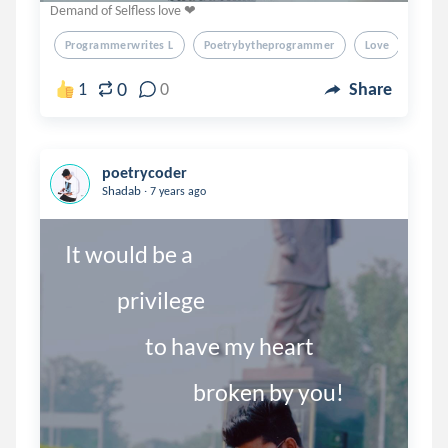
Demand of Selfless love ❤
Programmerwrites L
Poetrybytheprogrammer
Love
Poet
0
1
0
Share
poetrycoder
.
Shadab
7 years ago
It would be a 

             privilege

                    to have my heart
