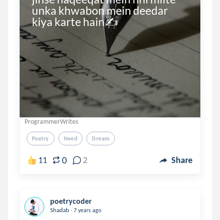
unka khwabon mein deedar 
kiya karte hain✍
ProgrammerWrites
Poetry
Need
Dream
0
11
2
Share
poetrycoder
.
Shadab
7 years ago