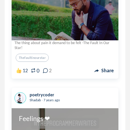
The thing about pain it demand to be felt -The Fault In Our
Star!
Thefaultinourstar
0
12
2
Share
poetrycoder
.
Shadab
7 years ago
Feelings ❤