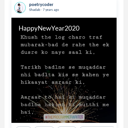
poetrycoder
.
Shadab
7 years ago
HappyNewYear2020