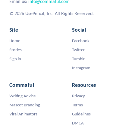
Email us:
info@commaful.com
© 2026 UsePencil, Inc. All Rights Reserved.
Site
Social
Home
Facebook
Stories
Twitter
Sign in
Tumblr
Instagram
Commaful
Resources
Writing Advice
Privacy
Mascot Branding
Terms
Viral Animators
Guidelines
DMCA