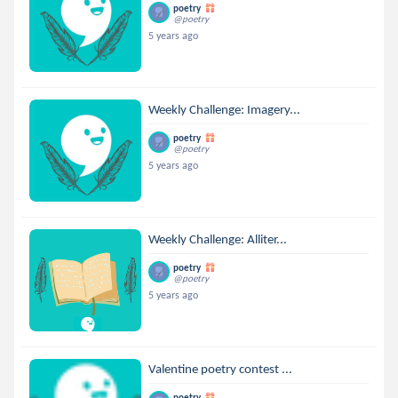
poetry
@poetry
5 years ago
Weekly Challenge: Imagery...
poetry
@poetry
5 years ago
Weekly Challenge: Alliter...
poetry
@poetry
5 years ago
Valentine poetry contest ...
poetry