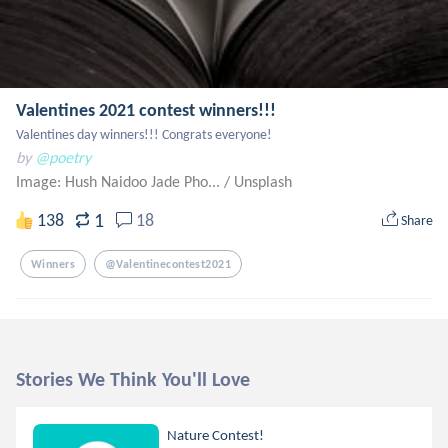
Valentines 2021 contest winners!!!
Valentines day winners!!! Congrats everyone!
by
@poetry
Image: Hush Naidoo Jade Pho...
/
Unsplash
1
138
18
Share
Winners
@valentinecontest2021
Stories We Think You'll Love
Nature Contest!