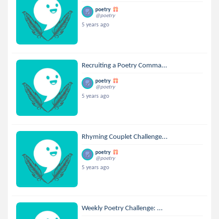
poetry
@poetry
5 years ago
Recruiting a Poetry Comma...
poetry
@poetry
5 years ago
Rhyming Couplet Challenge...
poetry
@poetry
5 years ago
Weekly Poetry Challenge: ...