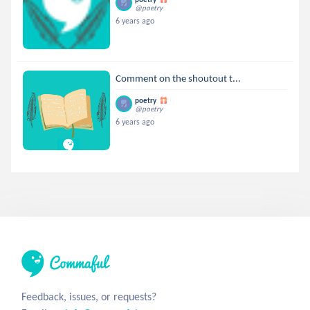
@poetry
6 years ago
Comment on the shoutout t...
poetry
@poetry
6 years ago
Feedback, issues, or requests?