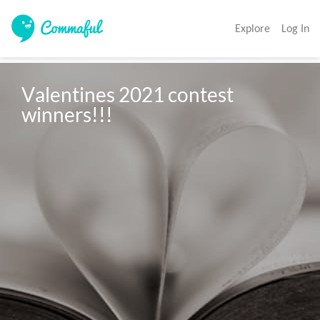
Explore
Log In
Valentines 2021 contest 
winners!!!