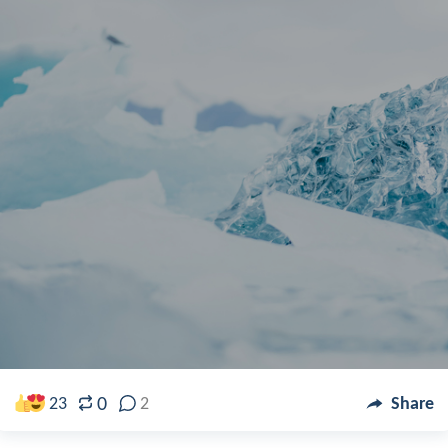
0
23
2
Share