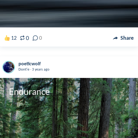
0
12
0
Share
poeticwolf
.
Dont'e
3 years ago
Endurance