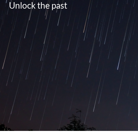
Unlock the past