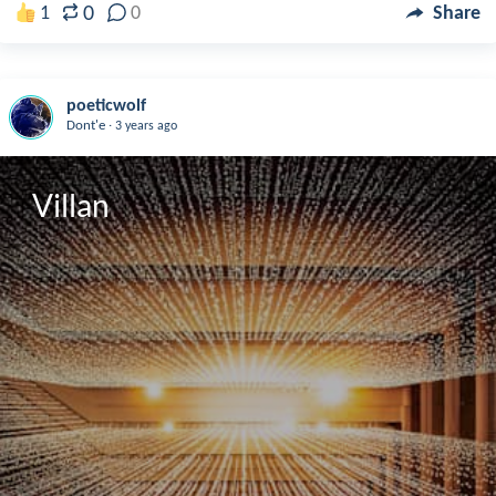
0
1
0
Share
poeticwolf
.
Dont'e
3 years ago
Villan