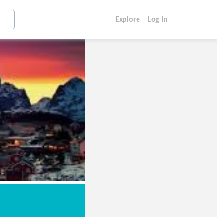
Explore
Log In