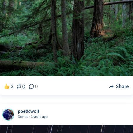
0
3
0
Share
poeticwolf
.
Dont'e
3 years ago