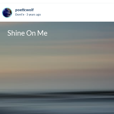
poeticwolf
.
Dont'e
3 years ago
Shine On Me