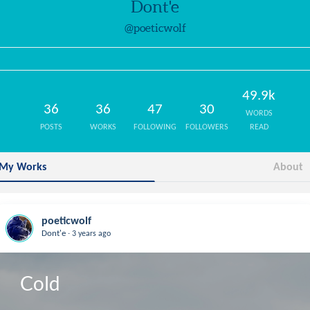
Dont'e
@poeticwolf
49.9k
36
36
47
30
WORDS
POSTS
WORKS
FOLLOWING
FOLLOWERS
READ
My Works
About
poeticwolf
.
Dont'e
3 years ago
Cold