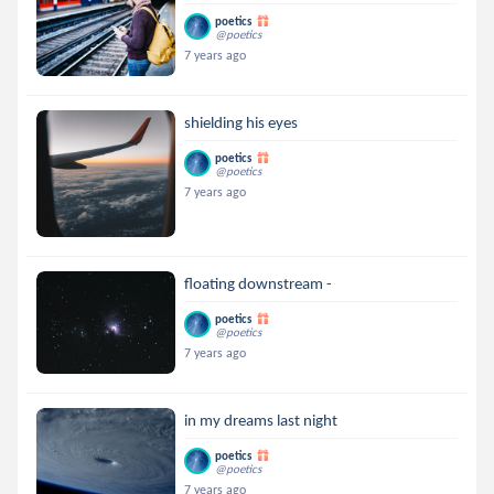
poetics
@poetics
7 years ago
shielding his eyes
poetics
@poetics
7 years ago
floating downstream -
poetics
@poetics
7 years ago
in my dreams last night
poetics
@poetics
7 years ago