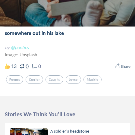
somewhere out in his lake
by
@poetics
Image:
Unsplash
0
13
0
Share
Poems
Currier
Caught
Joyce
Muskie
Stories We Think You'll Love
A soldier’s headstone