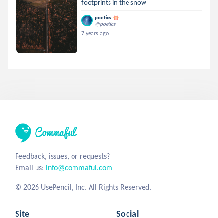
footprints in the snow
poetics
@poetics
7 years ago
Feedback, issues, or requests?
Email us:
info@commaful.com
© 2026 UsePencil, Inc. All Rights Reserved.
Site
Social