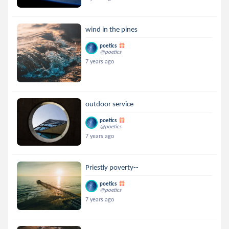
wind in the pines
poetics
@poetics
7 years ago
outdoor service
poetics
@poetics
7 years ago
Priestly poverty--
poetics
@poetics
7 years ago