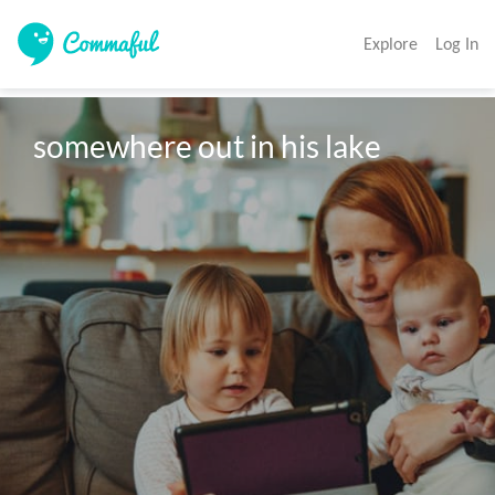
Explore
Log In
somewhere out in his lake