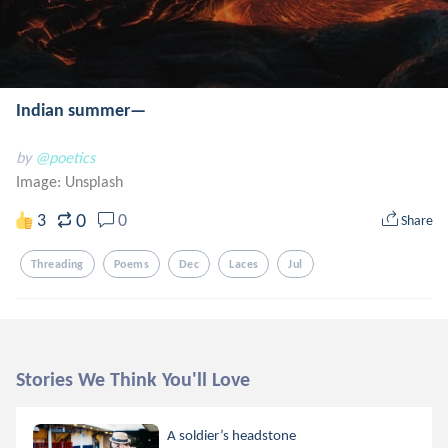
Indian summer—
by
@poetics
Image:
Unsplash
0
3
0
Share
Threading
Poems
Dec
Laces
Jul
Stories We Think You'll Love
A soldier’s headstone