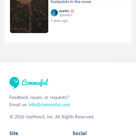
footprints in the snow
poetics
@poetics
7 years ago
Feedback, issues, or requests?
Email us:
info@commaful.com
© 2026 UsePencil, Inc. All Rights Reserved.
Site
Social