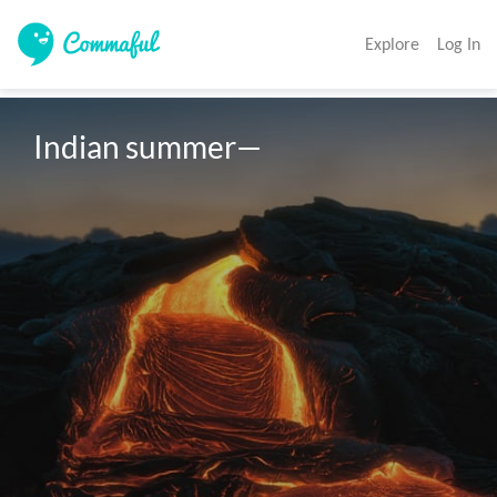
Explore
Log In
Indian summer—