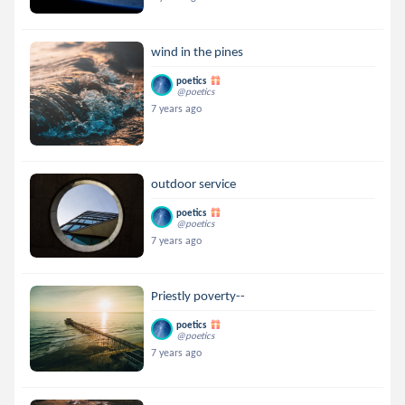
wind in the pines
poetics
@poetics
7 years ago
outdoor service
poetics
@poetics
7 years ago
Priestly poverty--
poetics
@poetics
7 years ago