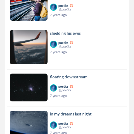
poetics
@poetics
7 years ago
shielding his eyes
poetics
@poetics
7 years ago
floating downstream -
poetics
@poetics
7 years ago
in my dreams last night
poetics
@poetics
7 years ago