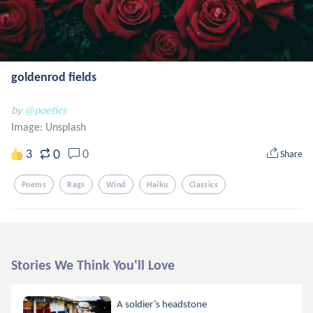
goldenrod fields
by
@poetics
Image:
Unsplash
0
3
0
Share
Poems
Rags
Wind
Haiku
Classics
Stories We Think You'll Love
A soldier’s headstone