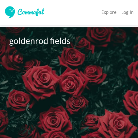
Explore
Log In
goldenrod fields 