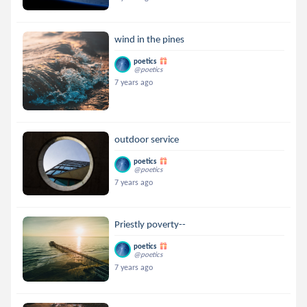
wind in the pines
poetics
@poetics
7 years ago
outdoor service
poetics
@poetics
7 years ago
Priestly poverty--
poetics
@poetics
7 years ago