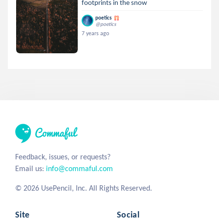
footprints in the snow
poetics
@poetics
7 years ago
Feedback, issues, or requests?
Email us:
info@commaful.com
© 2026 UsePencil, Inc. All Rights Reserved.
Site
Social