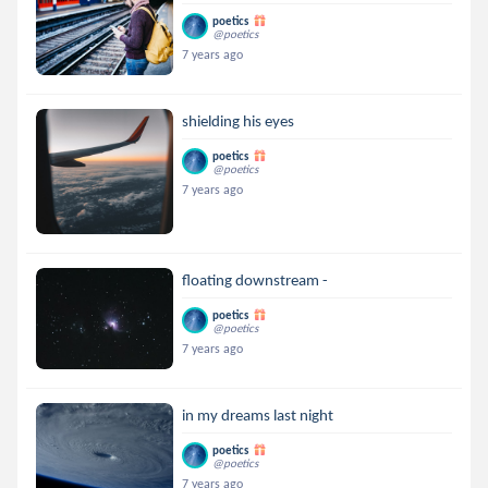
poetics
@poetics
7 years ago
shielding his eyes
poetics
@poetics
7 years ago
floating downstream -
poetics
@poetics
7 years ago
in my dreams last night
poetics
@poetics
7 years ago