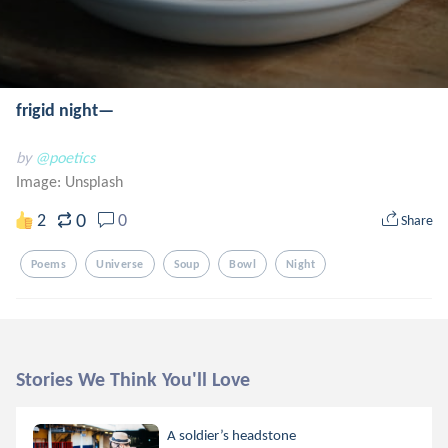
frigid night—
by
@poetics
Image:
Unsplash
0
2
0
Share
Poems
Universe
Soup
Bowl
Night
Stories We Think You'll Love
A soldier’s headstone