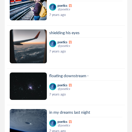
poetics
@poetics
7 years ago
shielding his eyes
poetics
@poetics
7 years ago
floating downstream -
poetics
@poetics
7 years ago
in my dreams last night
poetics
@poetics
7 years ago