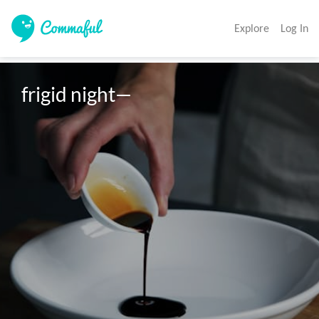
Explore
Log In
frigid night—