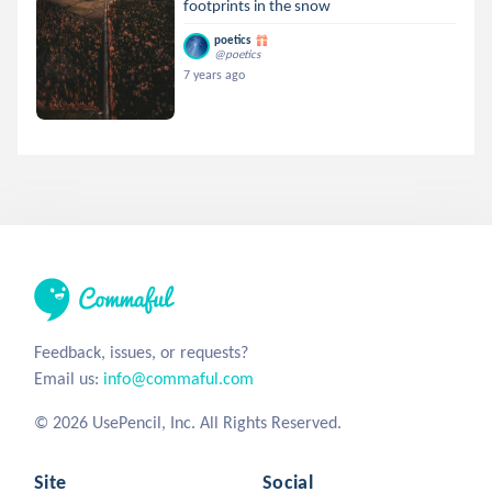
footprints in the snow
poetics
@poetics
7 years ago
Feedback, issues, or requests?
Email us:
info@commaful.com
© 2026 UsePencil, Inc. All Rights Reserved.
Site
Social