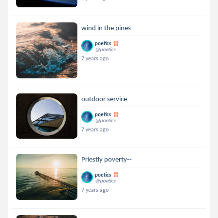
wind in the pines
poetics
@poetics
7 years ago
outdoor service
poetics
@poetics
7 years ago
Priestly poverty--
poetics
@poetics
7 years ago