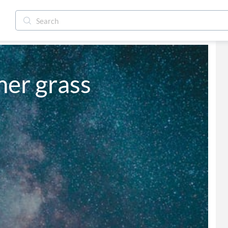
er grass