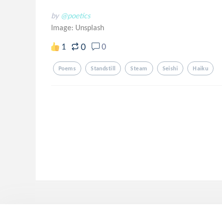
by
@poetics
Image:
Unsplash
0
1
0
Poems
Standstill
Steam
Seishi
Haiku