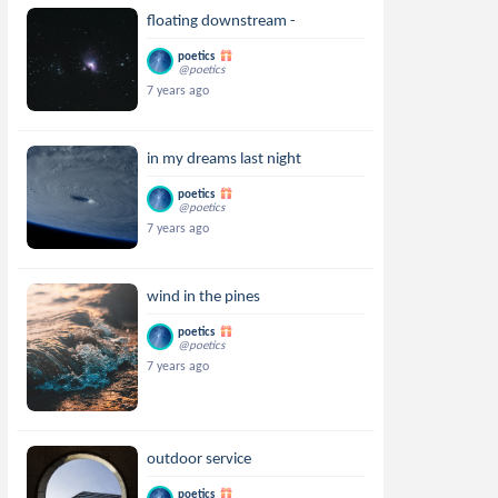
floating downstream -
poetics
@poetics
7 years ago
in my dreams last night
poetics
@poetics
7 years ago
wind in the pines
poetics
@poetics
7 years ago
outdoor service
poetics