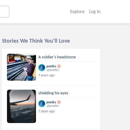
Explore
Log In
Stories We Think You'll Love
A soldier’s headstone
poetics
@poetics
7 years ago
shielding his eyes
poetics
@poetics
7 years ago