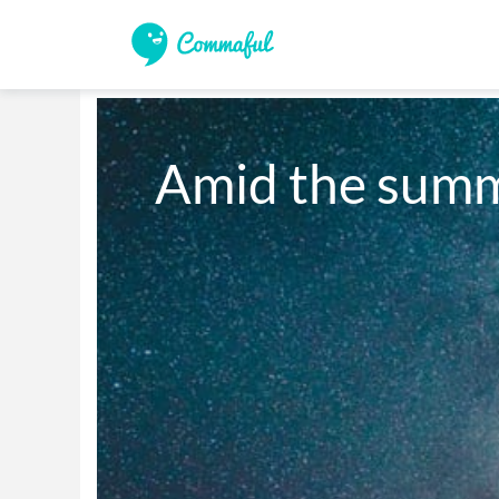
Amid the summ