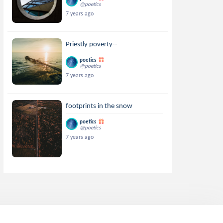
@poetics
7 years ago
Priestly poverty--
poetics
@poetics
7 years ago
footprints in the snow
poetics
@poetics
7 years ago