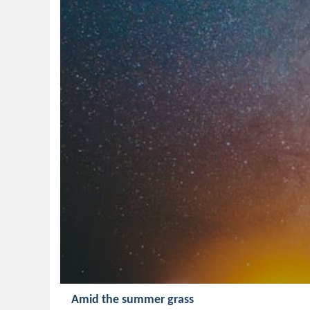
Amid the summer grass