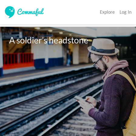
Explore
Log In
A soldier’s headstone