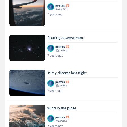
poetics
@poetics
7 years ago
floating downstream -
poetics
@poetics
7 years ago
in my dreams last night
poetics
@poetics
7 years ago
wind in the pines
poetics
@poetics
7 years ago