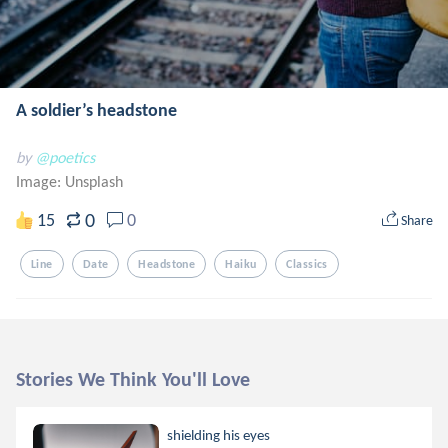
A soldier’s headstone
by
@poetics
Image:
Unsplash
0
15
0
Share
Line
Date
Headstone
Haiku
Classics
Stories We Think You'll Love
shielding his eyes