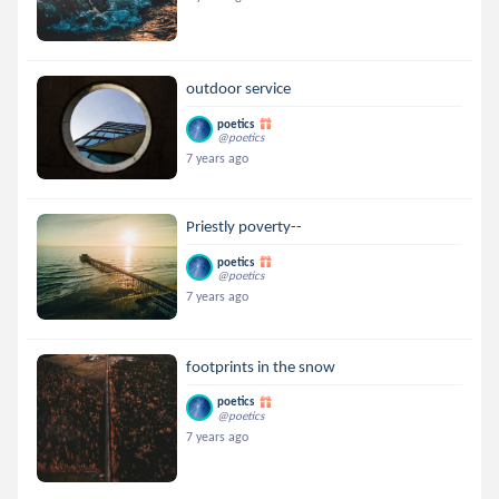
outdoor service
poetics
@poetics
7 years ago
Priestly poverty--
poetics
@poetics
7 years ago
footprints in the snow
poetics
@poetics
7 years ago