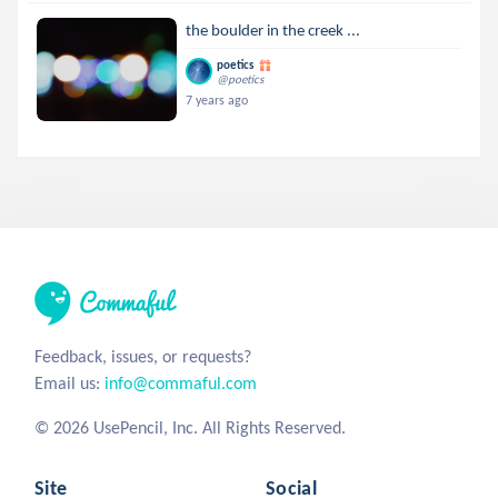
the boulder in the creek ...
poetics
@poetics
7 years ago
Feedback, issues, or requests?
Email us:
info@commaful.com
© 2026 UsePencil, Inc. All Rights Reserved.
Site
Social