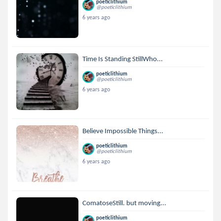
poeticlithium
@poeticlithium
6 years ago
Time Is Standing StillWho...
poeticlithium
@poeticlithium
6 years ago
Believe Impossible Things...
poeticlithium
@poeticlithium
6 years ago
ComatoseStill. but moving...
poeticlithium