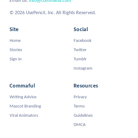
Email us:
info@commaful.com
© 2026 UsePencil, Inc. All Rights Reserved.
Site
Social
Home
Facebook
Stories
Twitter
Sign in
Tumblr
Instagram
Commaful
Resources
Writing Advice
Privacy
Mascot Branding
Terms
Viral Animators
Guidelines
DMCA