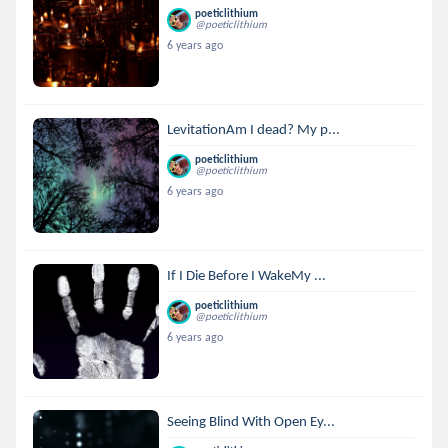
poeticlithium
@poeticlithium
6 years ago
LevitationAm I dead? My p...
poeticlithium
@poeticlithium
6 years ago
If I Die Before I WakeMy ...
poeticlithium
@poeticlithium
6 years ago
Seeing Blind With Open Ey...