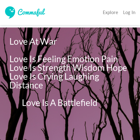
Explore
Log In
Love At War

Love Is Feeling Emotion Pain 
Love Is Strength Wisdom Hope 
Love Is Crying Laughing 
Distance 

        Love Is A Battlefield 
