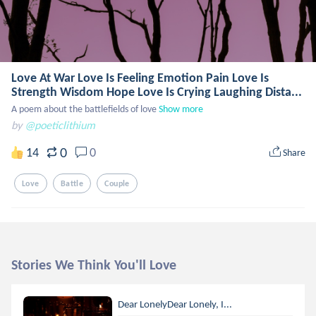
Love At War Love Is Feeling Emotion Pain Love Is
Strength Wisdom Hope Love Is Crying Laughing Dista...
A poem about the battlefields of love
Show more
by
@poeticlithium
0
14
0
Share
Love
Battle
Couple
Stories We Think You'll Love
Dear LonelyDear Lonely, I...