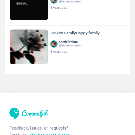
@poeticlithium
6 years ago
Broken FamilyHappy family...
poeticlithium
@poeticlithium
6 years ago
Feedback, issues, or requests?