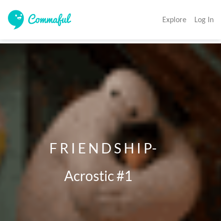
Explore
Log In
              F R I E N D S H I P- 

                    Acrostic #1