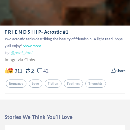
F R I E N D S H I P- Acrostic #1
Two acrostic tanks describing the beauty of friendship! A light read- hope 
y'all enjoy!
Show more
by
@poet_tani
Image via Giphy
2
311
42
Share
Romance
Love
Fiction
Feelings
Thoughts
Stories We Think You'll Love