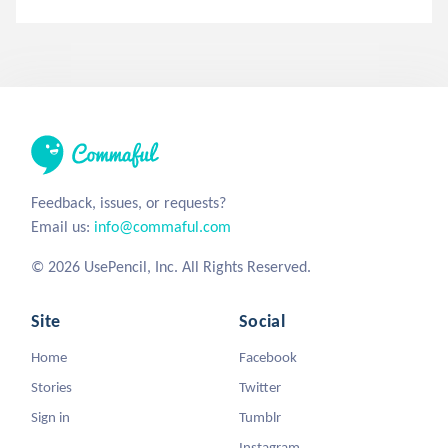
Feedback, issues, or requests?
Email us:
info@commaful.com
© 2026 UsePencil, Inc. All Rights Reserved.
Site
Social
Home
Facebook
Stories
Twitter
Sign in
Tumblr
Instagram