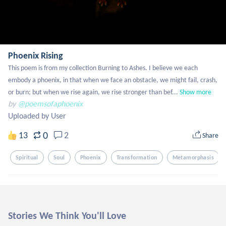
Phoenix Rising
This poem is from my collection Burning to Ashes. I believe we each 
embody a phoenix, in that when we face an obstacle, we might fail, crash, 
or burn; but when we rise again, we rise stronger than bef...
Show more
by
@poemsofaphoenix
Uploaded by User
0
13
2
Share
Spiritual
Soul
Phoenix
Transformation
Metamorphasis
Stories We Think You'll Love