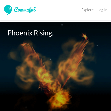
Explore
Log In
Phoenix Rising
