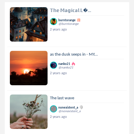
𝕋𝕙𝕖 𝕄𝕒𝕘𝕚𝕔𝕒𝕝 𝕃...
burntorange
@burntorange
2 years ago
as the dusk seeps in - MY...
nanko21
@nanko21
2 years ago
The last wave
nonexistent_a
@nonexistent_a
2 years ago