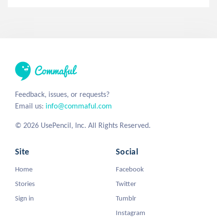
Feedback, issues, or requests?
Email us:
info@commaful.com
© 2026 UsePencil, Inc. All Rights Reserved.
Site
Social
Home
Facebook
Stories
Twitter
Sign in
Tumblr
Instagram