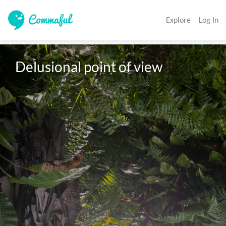
Explore
Log In
Delusional point of view 