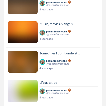
poemsfromanoone
@poemsfromanoone
4 years ago
Music, movies & angels
poemsfromanoone
@poemsfromanoone
4 years ago
Sometimes I don’t underst...
poemsfromanoone
@poemsfromanoone
4 years ago
Life as a tree
poemsfromanoone
@poemsfromanoone
4 years ago