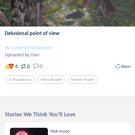
Delusional point of view
by
@poemsfromanoone
Uploaded by User
0
4
0
Share
Schizophrenia
Mentalhealth
Mental Health
Stories We Think You'll Love
Pink moon