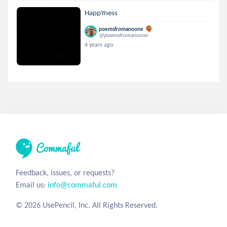
HappYness
poemsfromanoone
@poemsfromanoone
4 years ago
Feedback, issues, or requests?
Email us:
info@commaful.com
© 2026 UsePencil, Inc. All Rights Reserved.