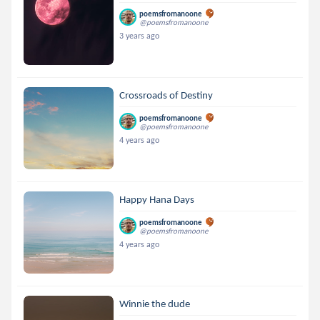
poemsfromanoone
@poemsfromanoone
3 years ago
Crossroads of Destiny
poemsfromanoone
@poemsfromanoone
4 years ago
Happy Hana Days
poemsfromanoone
@poemsfromanoone
4 years ago
Winnie the dude