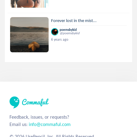
Forever lost in the mist...
poemsbykid
@poemsbykid
6 years ago
Feedback, issues, or requests?
Email us:
info@commaful.com
© 2026 UsePencil, Inc. All Rights Reserved.