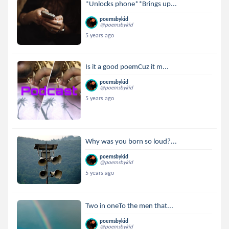
*Unlocks phone**Brings up...
poemsbykid
@poemsbykid
5 years ago
Is it a good poemCuz it m...
poemsbykid
@poemsbykid
5 years ago
Why was you born so loud?...
poemsbykid
@poemsbykid
5 years ago
Two in oneTo the men that...
poemsbykid
@poemsbykid