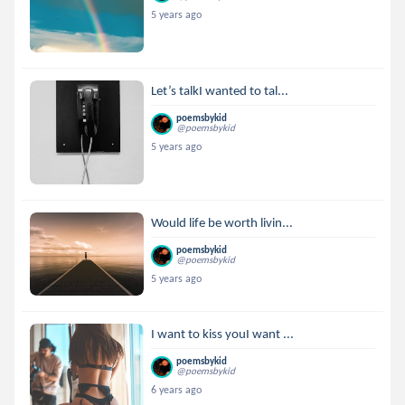
5 years ago
Let’s talkI wanted to tal...
poemsbykid
@poemsbykid
5 years ago
Would life be worth livin...
poemsbykid
@poemsbykid
5 years ago
I want to kiss youI want ...
poemsbykid
@poemsbykid
6 years ago