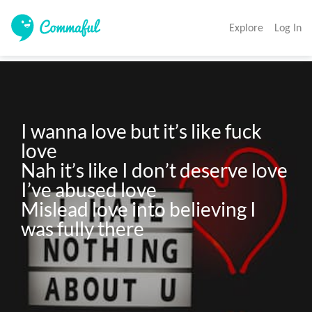
Explore
Log In
I wanna love but it’s like fuck 
love

Nah it’s like I don’t deserve love

I’ve abused love 

Mislead love into believing I 