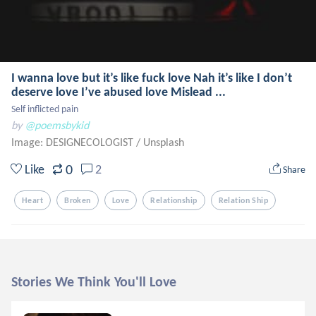
I wanna love but it’s like fuck love Nah it’s like I don’t
deserve love I’ve abused love Mislead ...
Self inflicted pain
by
@poemsbykid
Image: DESIGNECOLOGIST
/
Unsplash
0
Like
2
Share
Heart
Broken
Love
Relationship
Relation Ship
Stories We Think You'll Love