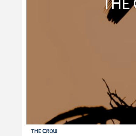
TᕼE ᑕᖇOᗯ