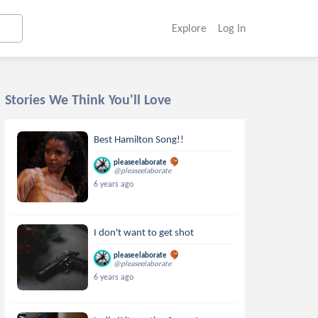
Explore
Log In
Stories We Think You'll Love
Best Hamilton Song!!
pleaseelaborate
@pleaseelaborate
6 years ago
I don't want to get shot
pleaseelaborate
@pleaseelaborate
6 years ago