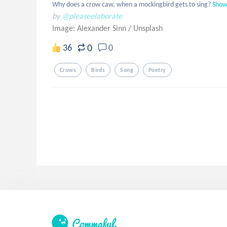
Why does a crow caw, when a mockingbird gets to sing?
Show
by
@pleaseelaborate
Image: Alexander Sinn
/
Unsplash
0
36
0
Crows
Birds
Song
Poetry