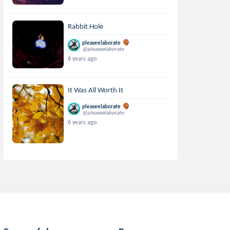
Rabbit Hole
pleaseelaborate
@pleaseelaborate
6 years ago
It Was All Worth It
pleaseelaborate
@pleaseelaborate
6 years ago