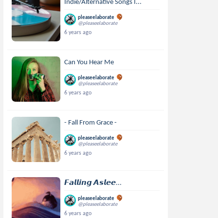
Indie/Alternative Songs I...
pleaseelaborate
@pleaseelaborate
6 years ago
Can You Hear Me
pleaseelaborate
@pleaseelaborate
6 years ago
- Fall From Grace -
pleaseelaborate
@pleaseelaborate
6 years ago
𝙁𝙖𝙡𝙡𝙞𝙣𝙜 𝘼𝙨𝙡𝙚𝙚...
pleaseelaborate
@pleaseelaborate
6 years ago