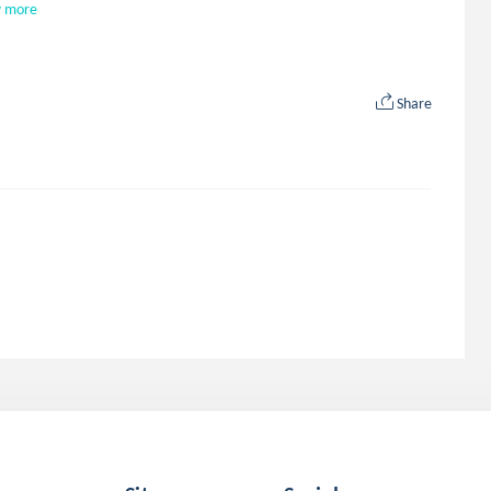
 more
Share