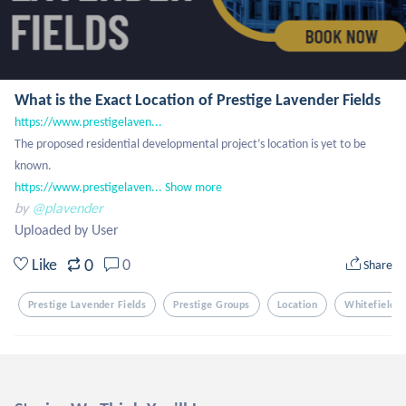
What is the Exact Location of Prestige Lavender Fields
https://www.prestigelaven...
The proposed residential developmental project’s location is yet to be 
https://www.prestigelaven...
Show more
by
@plavender
Uploaded by User
0
Like
0
Share
Prestige Lavender Fields
Prestige Groups
Location
Whitefield