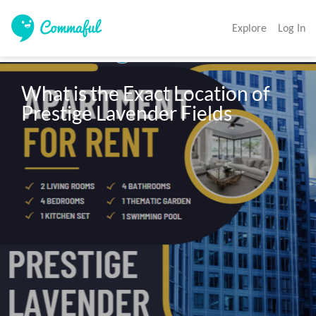
Explore
Log In
What is the Exact Location of 
Prestige Lavender Fields