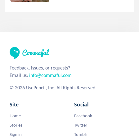
Feedback, issues, or requests?
Email us:
info@commaful.com
© 2026 UsePencil, Inc. All Rights Reserved.
Site
Social
Home
Facebook
Stories
Twitter
Sign in
Tumblr