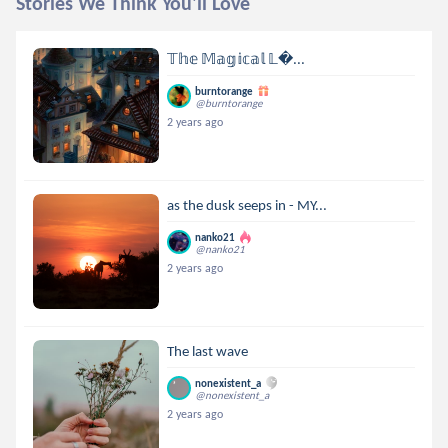
Stories We Think You'll Love
𝕋𝕙𝕖 𝕄𝕒𝕘𝕚𝕔𝕒𝕝 𝕃...
burntorange
@burntorange
2 years ago
as the dusk seeps in - MY...
nanko21
@nanko21
2 years ago
The last wave
nonexistent_a
@nonexistent_a
2 years ago