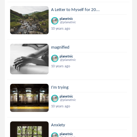
A Letter to Myself for 20...
planetnic
@planetnic
10 years ago
magnified
planetnic
@planetnic
10 years ago
I'm trying
planetnic
@planetnic
10 years ago
Anxiety
planetnic