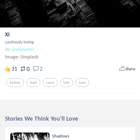
XI
cautiously loving.
by
@planetnic
Image:
Unsplash
0
31
2
Share
Safety
Soul
Love
Life
Lust
Stories We Think You'll Love
Shadows