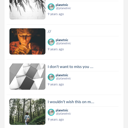
planetnic
@planetnic
9 years ago
//
planetnic
@planetnic
9 years ago
I don't want to miss you ...
planetnic
@planetnic
9 years ago
I wouldn't wish this on m...
planetnic
@planetnic
9 years ago