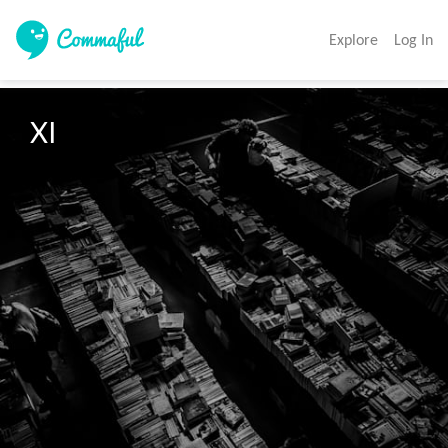
Explore
Log In
XI