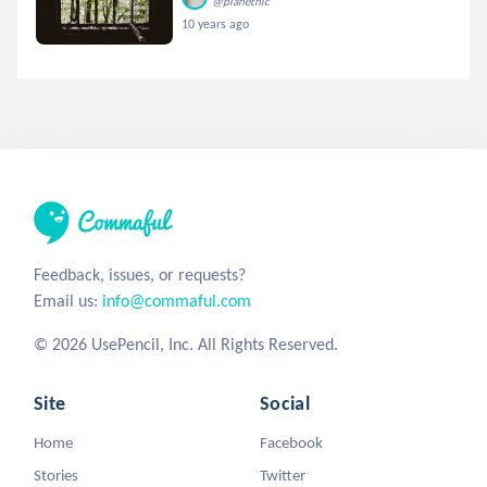
@planetnic
10 years ago
Feedback, issues, or requests?
Email us:
info@commaful.com
© 2026 UsePencil, Inc. All Rights Reserved.
Site
Social
Home
Facebook
Stories
Twitter