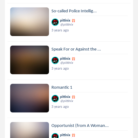
So-called Police Intellig...
pittinix
@pittinix
3 years ago
Speak For or Against the ...
pittinix
@pittinix
3 years ago
Romantic 1
pittinix
@pittinix
3 years ago
Opportunist (from A Woman...
pittinix