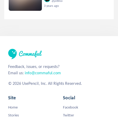
@pittinix
3 years ago
Feedback, issues, or requests?
Email us:
info@commaful.com
© 2026 UsePencil, Inc. All Rights Reserved.
Site
Social
Home
Facebook
Stories
Twitter