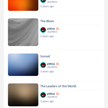
@pittinix
2 years ago
The Blues
pittinix
@pittinix
2 years ago
Sunset
pittinix
@pittinix
3 years ago
The Leaders of the World
pittinix
@pittinix
3 years ago