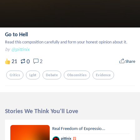
Go to Hell
Read this composition carefully and form your honest opinion about it.
by
@pittinix
0
21
2
Share
Critics
Lgbt
Debate
Obscenities
Evidence
Stories We Think You'll Love
Real Freedom of Expressio...
pittinix