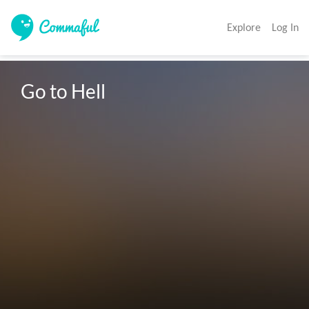
Explore
Log In
Go to Hell