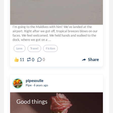
I'm going to the Maldives with him! We've landed at the
airport. Right after we got off, tropical breezes blows on our
faces. We feel welcomed. We held hands and walked to the
dock, where we got on a ...
Love
Travel
Fiction
0
11
0
Share
pipesoulie
.
Pipe
6 years ago
Good things