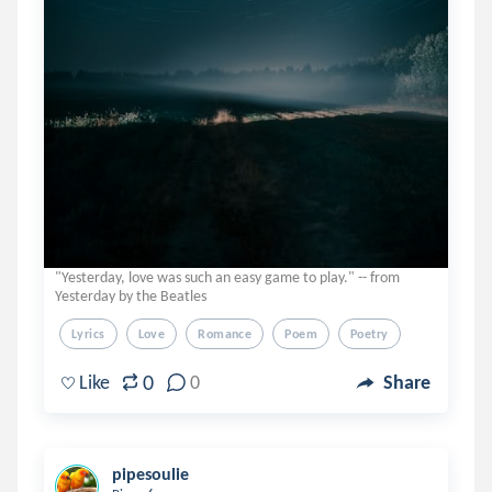
"Yesterday, love was such an easy game to play." -- from
Yesterday by the Beatles
Lyrics
Love
Romance
Poem
Poetry
0
Like
0
Share
pipesoulie
.