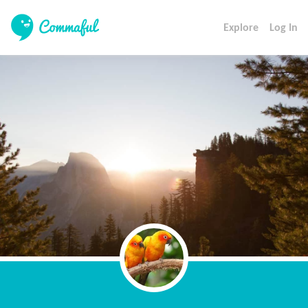
Explore
Log In