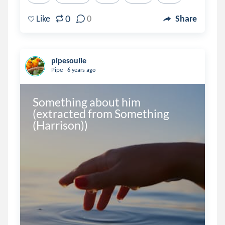
0
Like
0
Share
pipesoulie
.
Pipe
6 years ago
Something about him 
(extracted from Something 
(Harrison))