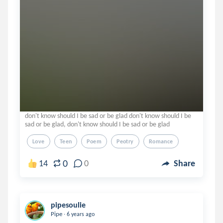
don't know should I be sad or be glad don't know should I be
sad or be glad, don't know should I be sad or be glad
Love
Teen
Poem
Peotry
Romance
0
14
0
Share
pipesoulie
.
Pipe
6 years ago