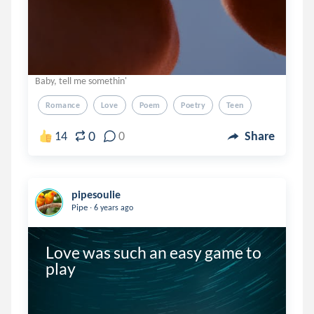
Baby, tell me somethin'
Romance
Love
Poem
Poetry
Teen
0
14
0
Share
pipesoulie
.
Pipe
6 years ago
Love was such an easy game to 
play