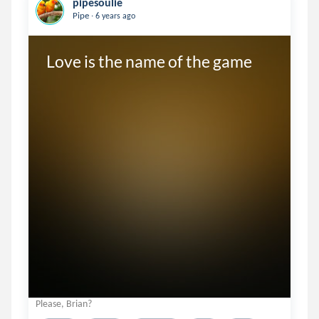
pipesoulie
.
Pipe
6 years ago
Love is the name of the game
Please, Brian?