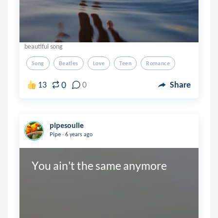
beautiful song
Song
Beatles
Love
Teen
Romance
0
13
0
Share
pipesoulie
.
Pipe
6 years ago
You ain't the same anymore