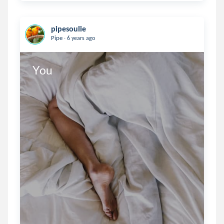
pipesoulie
.
Pipe
6 years ago
You