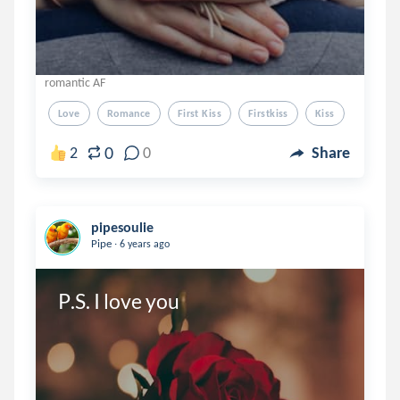
romantic AF
Love
Romance
First Kiss
Firstkiss
Kiss
0
2
0
Share
pipesoulie
.
Pipe
6 years ago
P.S. I love you