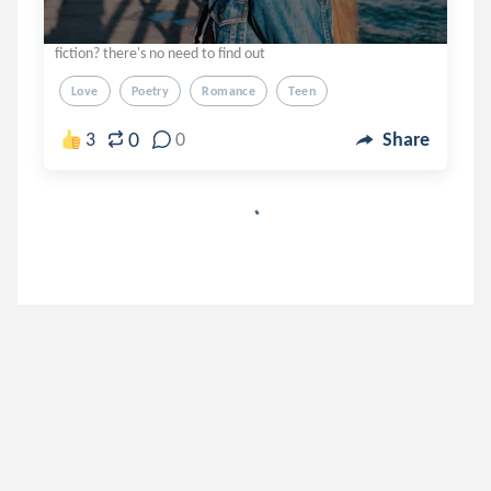
fiction? there's no need to find out
Love
Poetry
Romance
Teen
0
3
0
Share
pipesoulie
.
Pipe
6 years ago