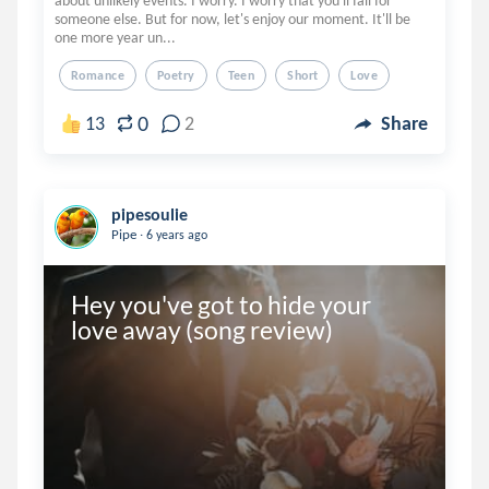
about unlikely events. I worry. I worry that you'll fall for
someone else. But for now, let's enjoy our moment. It'll be
one more year un...
Romance
Poetry
Teen
Short
Love
0
13
2
Share
pipesoulie
.
Pipe
6 years ago
Hey you've got to hide your 
love away (song review)