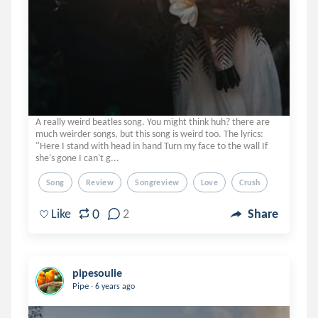
A really weird beatles song. You might think huh? there are
much weirder songs, but this song is weird too. The lyrics:
"Here I stand with head in hand Turn my face to the wall If
she's gone I can't g...
Song
Review
Songreview
Love
Crush
0
Like
2
Share
pipesoulie
.
Pipe
6 years ago