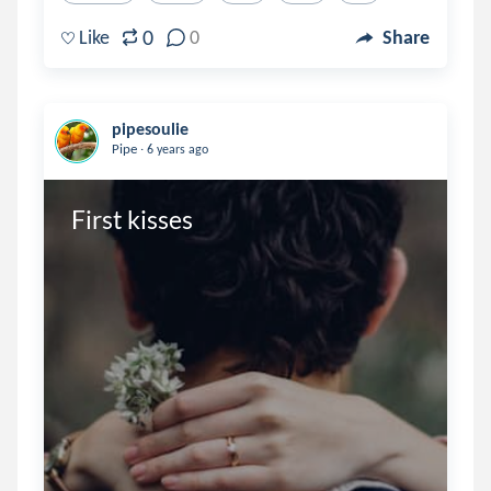
0
Like
0
Share
pipesoulie
.
Pipe
6 years ago
First kisses