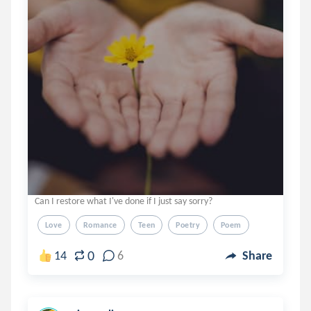
Can I restore what I've done if I just say sorry?
Love
Romance
Teen
Poetry
Poem
0
14
6
Share