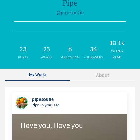
Pipe
@pipesoulie
10.1k
23
23
8
34
WORDS
POSTS
WORKS
FOLLOWING
FOLLOWERS
READ
My Works
About
pipesoulie
.
Pipe
6 years ago
I love you, I love you