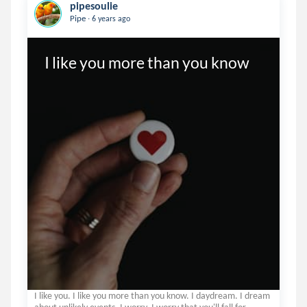
pipesoulie
.
Pipe
6 years ago
I like you more than you know
I like you. I like you more than you know. I daydream. I dream