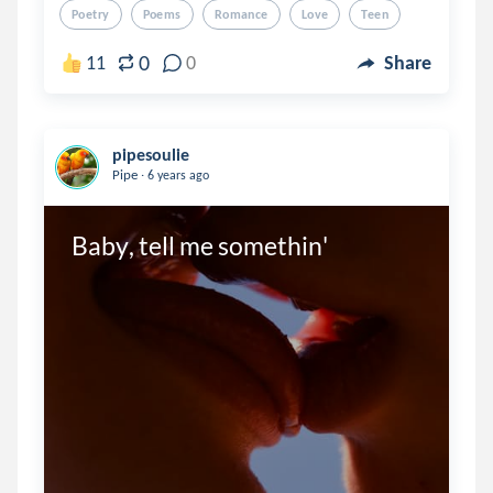
Poetry
Poems
Romance
Love
Teen
0
11
0
Share
pipesoulie
.
Pipe
6 years ago
Baby, tell me somethin'