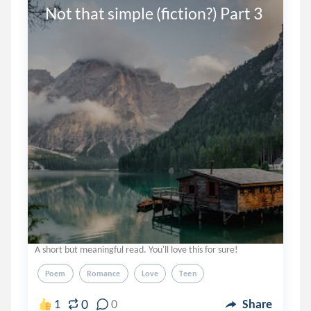
Not that simple (fiction?) Part 3
A short but meaningful read. You'll love this for sure!
Poem
Romance
Love
Teen
0
1
0
Share