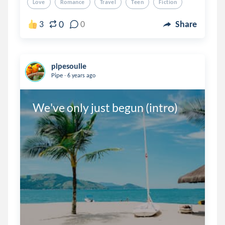
Love
Romance
Travel
Teen
Fiction
0
3
0
Share
pipesoulie
.
Pipe
6 years ago
We've only just begun (intro)