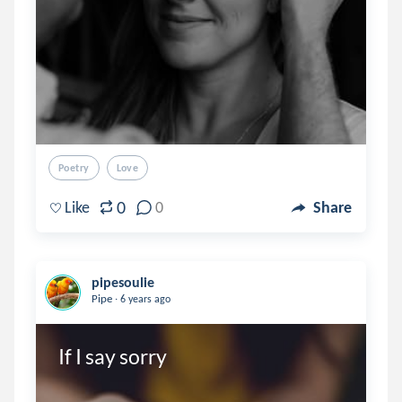
Poetry
Love
0
Like
0
Share
pipesoulie
.
Pipe
6 years ago
If I say sorry