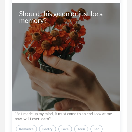
Should this go on or just be a 
memory?
"So I made up my mind, it must come to an end Look at me
now, will I ever learn?
Romance
Poetry
Love
Teen
Sad