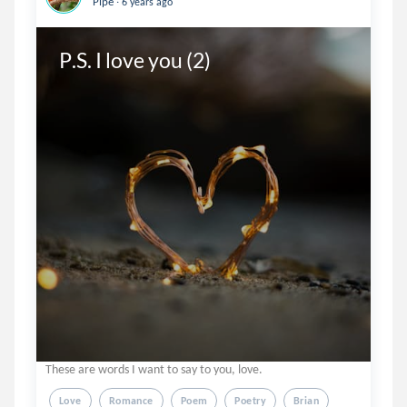
Pipe
6 years ago
P.S. I love you (2)
These are words I want to say to you, love.
Love
Romance
Poem
Poetry
Brian