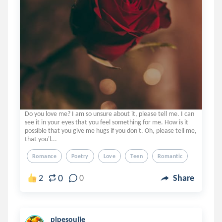
Do you love me? I am so unsure about it, please tell me. I can
see it in your eyes that you feel something for me. How is it
possible that you give me hugs if you don't. Oh, please tell me,
that you'l...
Romance
Poetry
Love
Teen
Romantic
0
2
0
Share
pipesoulie