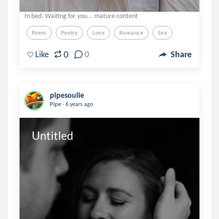
In bed. Waiting for you... mature content
Poem
Poetry
Love
Romance
Sex
0
Like
0
Share
pipesoulie
.
Pipe
6 years ago
Untitled