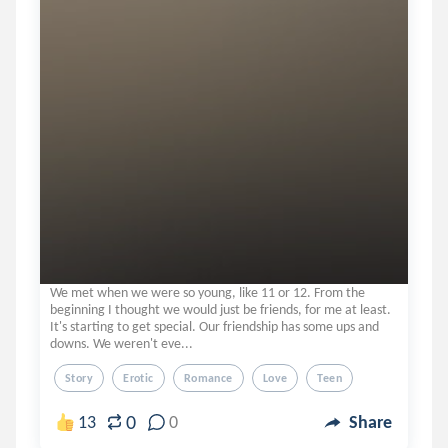
We met when we were so young, like 11 or 12. From the
beginning I thought we would just be friends, for me at least.
It's starting to get special. Our friendship has some ups and
downs. We weren't eve...
Story
Erotic
Romance
Love
Teen
0
13
0
Share