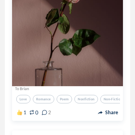
To Brian
Love
Romance
Poem
Nonfiction
Non-Fiction
0
1
2
Share