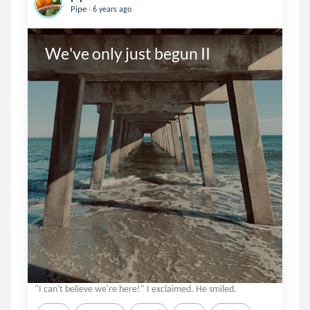
.
Pipe
6 years ago
We've only just begun II
"I can't believe we're here!" I exclaimed. He smiled.