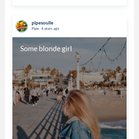
pipesoulie
.
Pipe
6 years ago
Some blonde girl