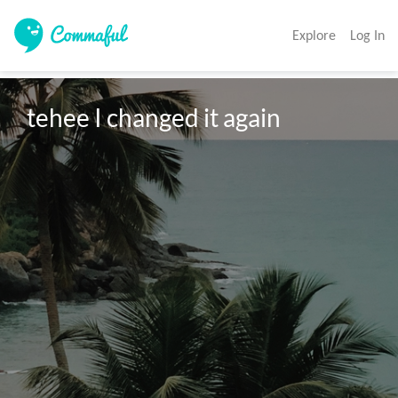
Explore
Log In
tehee I changed it again