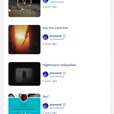
@pinewood
2 years ago
Say You Love Me
pinewood
@pinewood
3 years ago
Nightmare Unleashed
pinewood
@pinewood
3 years ago
Yay!
pinewood
@pinewood
3 years ago