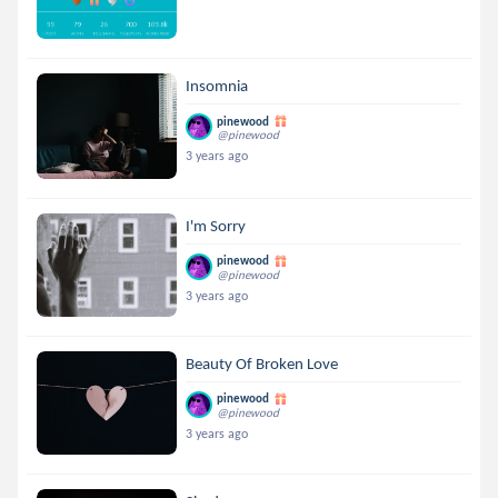
Insomnia
pinewood
@pinewood
3 years ago
I'm Sorry
pinewood
@pinewood
3 years ago
Beauty Of Broken Love
pinewood
@pinewood
3 years ago