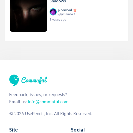
Shadows
pinewood
@pinewood
3 years ago
Feedback, issues, or requests?
Email us:
info@commaful.com
© 2026 UsePencil, Inc. All Rights Reserved.
Site
Social