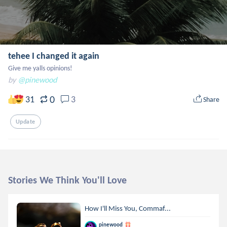
tehee I changed it again
Give me yalls opinions!
by
@pinewood
0
31
3
Share
Update
Stories We Think You'll Love
How I'll Miss You, Commaf...
pinewood