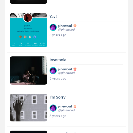
Yay!
pinewood
@pinewood
3 years ago
Insomnia
pinewood
@pinewood
3 years ago
I'm Sorry
pinewood
@pinewood
3 years ago