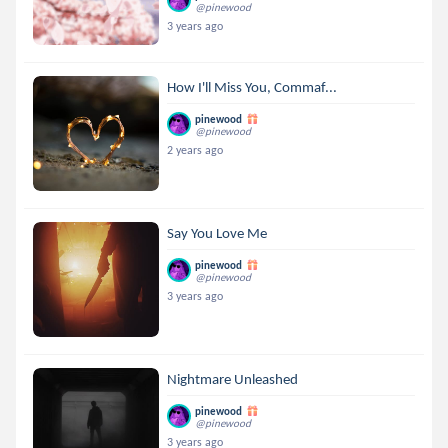
@pinewood
3 years ago
How I'll Miss You, Commaf...
pinewood
@pinewood
2 years ago
Say You Love Me
pinewood
@pinewood
3 years ago
Nightmare Unleashed
pinewood
@pinewood
3 years ago