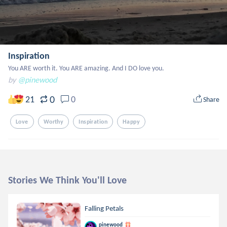
Inspiration
You ARE worth it. You ARE amazing. And I DO love you.
by
@pinewood
0
21
0
Share
Love
Worthy
Inspiration
Happy
Stories We Think You'll Love
Falling Petals
pinewood