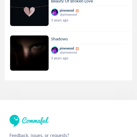
Beauty Of Broken Love
pinewood
@pinewood
3 years ago
Shadows
pinewood
@pinewood
3 years ago
Feedback, issues, or requests?