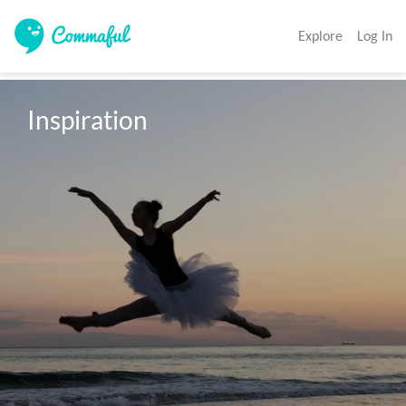
Explore
Log In
Inspiration