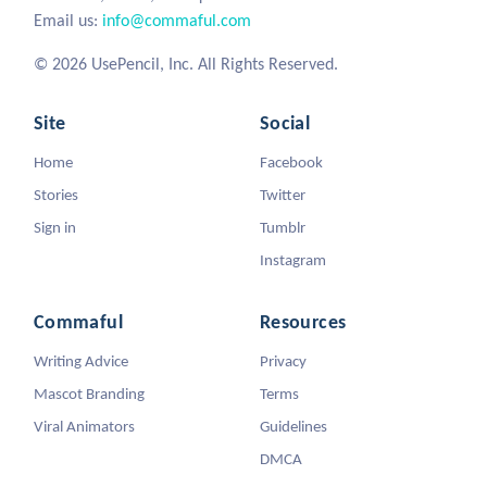
Email us:
info@commaful.com
© 2026 UsePencil, Inc. All Rights Reserved.
Site
Social
Home
Facebook
Stories
Twitter
Sign in
Tumblr
Instagram
Commaful
Resources
Writing Advice
Privacy
Mascot Branding
Terms
Viral Animators
Guidelines
DMCA