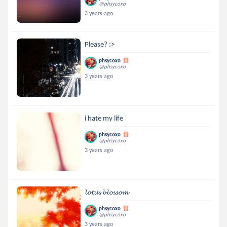
@phsycoxo
3 years ago
Please? :>
phsycoxo
@phsycoxo
3 years ago
i hate my life
phsycoxo
@phsycoxo
3 years ago
𝓵𝓸𝓽𝓾𝓼 𝓫𝓵𝓸𝓼𝓼𝓸𝓶
phsycoxo
@phsycoxo
3 years ago