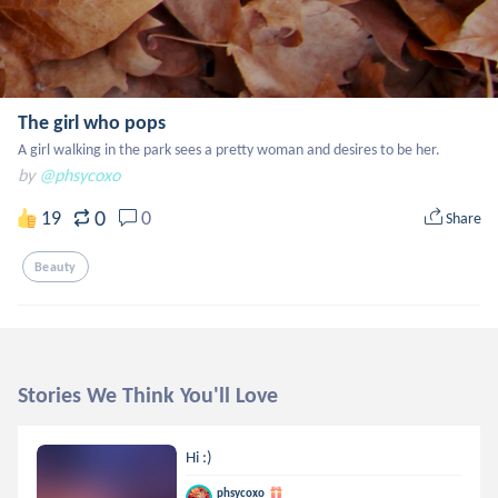
The girl who pops
A girl walking in the park sees a pretty woman and desires to be her.
by
@phsycoxo
0
19
0
Share
Beauty
Stories We Think You'll Love
Hi :)
phsycoxo