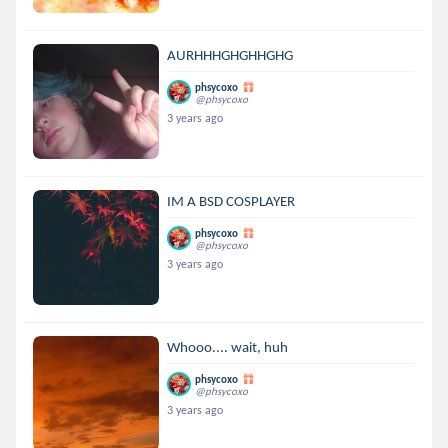
AURHHHGHGHHGHG
phsycoxo
@phsycoxo
3 years ago
IM A BSD COSPLAYER
phsycoxo
@phsycoxo
3 years ago
Whooo.... wait, huh
phsycoxo
@phsycoxo
3 years ago