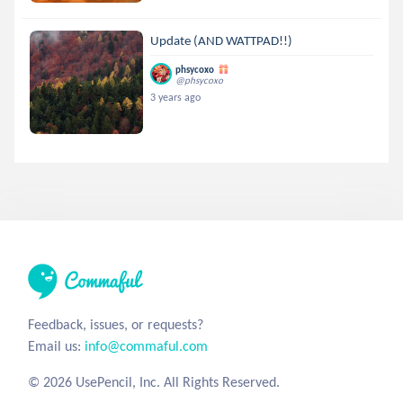
Update (AND WATTPAD!!)
phsycoxo
@phsycoxo
3 years ago
Feedback, issues, or requests?
Email us:
info@commaful.com
© 2026 UsePencil, Inc. All Rights Reserved.