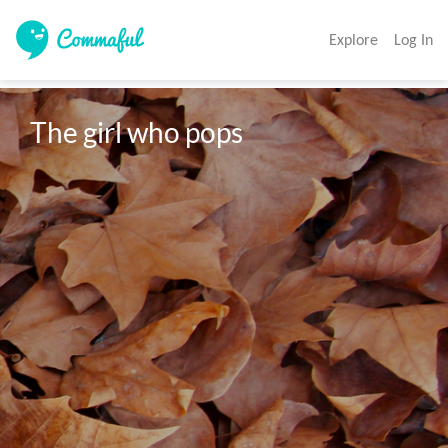
Explore
Log In
The girl who pops