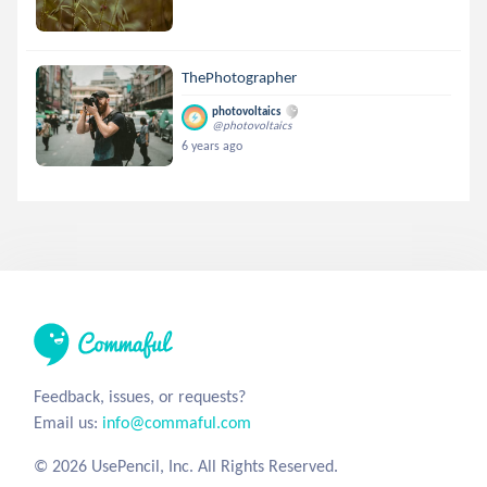
ThePhotographer
photovoltaics
@photovoltaics
6 years ago
Feedback, issues, or requests?
Email us:
info@commaful.com
© 2026 UsePencil, Inc. All Rights Reserved.