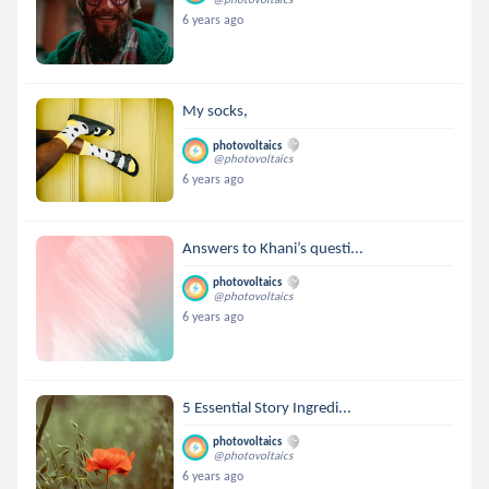
6 years ago
My socks,
photovoltaics
@photovoltaics
6 years ago
Answers to Khani’s questi...
photovoltaics
@photovoltaics
6 years ago
5 Essential Story Ingredi...
photovoltaics
@photovoltaics
6 years ago