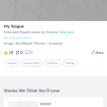
My Tongue
Some quick thoughts about my  frenemy.
Show more
by
@photovoltaics
Image: NordWood Themes
/
Unsplash
0
18
0
Share
Tongue
Dailyprompt
Thoughts
Talking
Stories We Think You'll Love
OOOOF