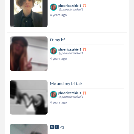
phoenixezekiel1
@phoenixezekiel1
4 years ago
Ft my bf
phoenixezekiel1
@phoenixezekiel1
4 years ago
Me and my bf talk
phoenixezekiel1
@phoenixezekiel1
4 years ago
🅼🅴 <3