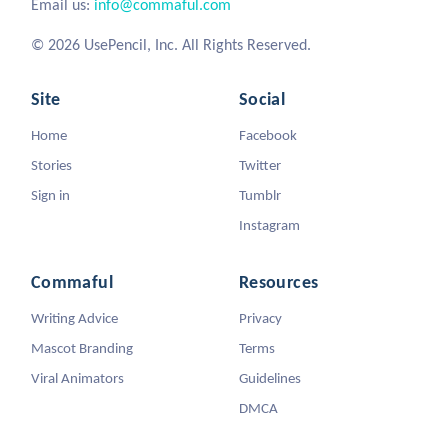
Email us:
info@commaful.com
© 2026 UsePencil, Inc. All Rights Reserved.
Site
Social
Home
Facebook
Stories
Twitter
Sign in
Tumblr
Instagram
Commaful
Resources
Writing Advice
Privacy
Mascot Branding
Terms
Viral Animators
Guidelines
DMCA