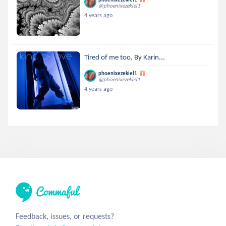
@phoenixezekiel1
4 years ago
Tired of me too, By Karin...
phoenixezekiel1
@phoenixezekiel1
4 years ago
Feedback, issues, or requests?