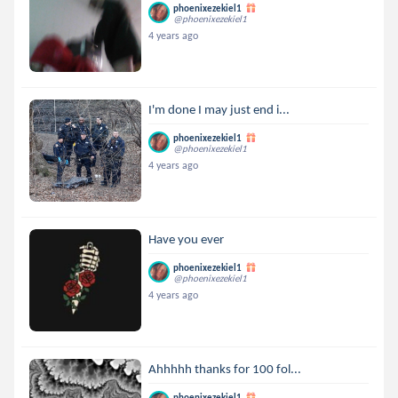
phoenixezekiel1
@phoenixezekiel1
4 years ago
I'm done I may just end i...
phoenixezekiel1
@phoenixezekiel1
4 years ago
Have you ever
phoenixezekiel1
@phoenixezekiel1
4 years ago
Ahhhhh thanks for 100 fol...
phoenixezekiel1