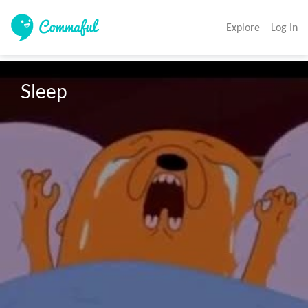
Explore
Log In
Sleep