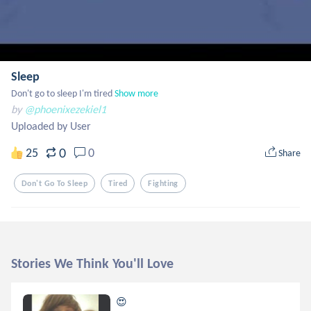
Sleep
Don't go to sleep I'm tired
Show more
by
@phoenixezekiel1
Uploaded by User
0
25
0
Share
Don't Go To Sleep
Tired
Fighting
Stories We Think You'll Love
😍