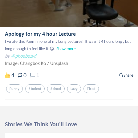
Apology for my 4 hour Lecture
I wrote this Poem in one of my Long Lectures! It wasn’t 4 hours long , but 
long enough to feel like it 😂.
Show more
by
@phoebezwi
Image: Changbok Ko
/
Unsplash
0
4
1
Share
Funny
Student
School
Lazy
Tired
Stories We Think You'll Love