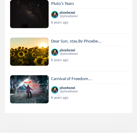
Pluto's Tears
phoebezwi
@phoebezwi
6 years ago
Dear Sun, stay.By Phoebe...
phoebezwi
@phoebezwi
6 years ago
Carnival of Freedom...
phoebezwi
@phoebezwi
6 years ago