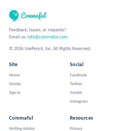
Feedback, issues, or requests?
Email us:
info@commaful.com
© 2026 UsePencil, Inc. All Rights Reserved.
Site
Social
Home
Facebook
Stories
Twitter
Sign in
Tumblr
Instagram
Commaful
Resources
Writing Advice
Privacy