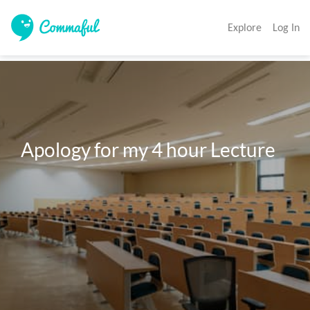
Explore
Log In
Apology for my 4 hour Lecture
