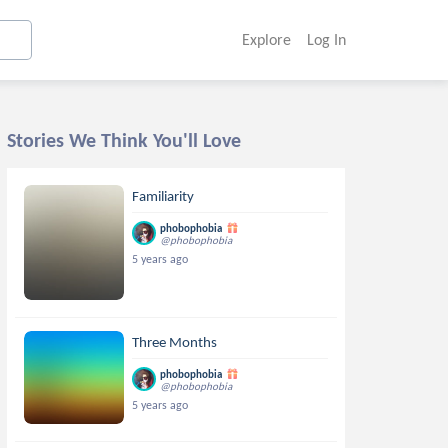
Explore
Log In
Stories We Think You'll Love
Familiarity
phobophobia
@phobophobia
5 years ago
Three Months
phobophobia
@phobophobia
5 years ago