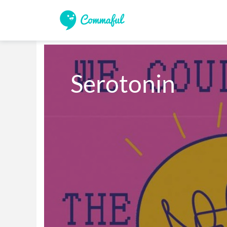
Serotonin 