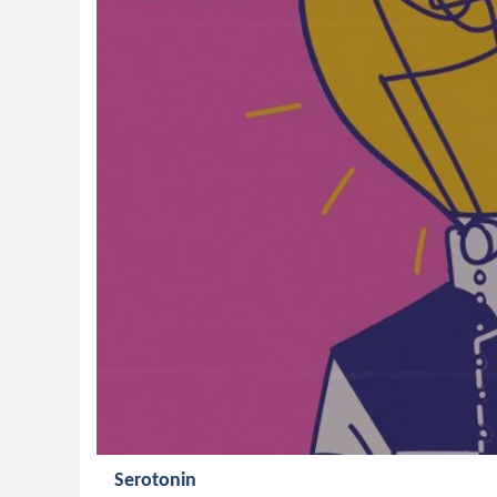
Serotonin