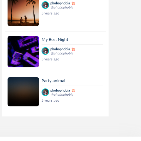
phobophobia
@phobophobia
5 years ago
My Best Night
phobophobia
@phobophobia
5 years ago
Party animal
phobophobia
@phobophobia
5 years ago