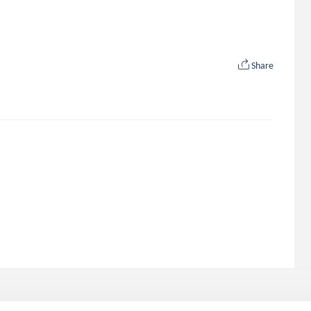
Share