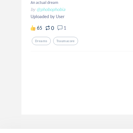
An actual dream
by
@phobophobia
Uploaded by User
0
65
1
Dreams
Traumacore