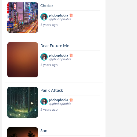
Choice
phobophobia
@phobophobia
5 years ago
Dear Future Me
phobophobia
@phobophobia
5 years ago
Panic Attack
phobophobia
@phobophobia
5 years ago
Son