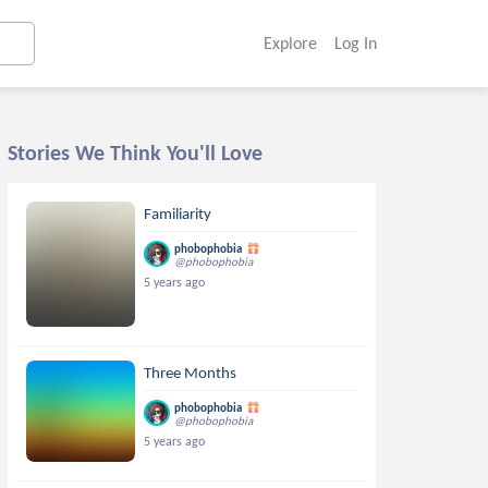
Explore
Log In
Stories We Think You'll Love
Familiarity
phobophobia
@phobophobia
5 years ago
Three Months
phobophobia
@phobophobia
5 years ago