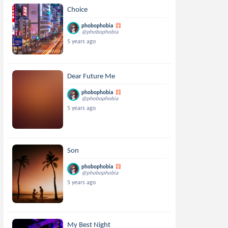
Choice
phobophobia
@phobophobia
5 years ago
Dear Future Me
phobophobia
@phobophobia
5 years ago
Son
phobophobia
@phobophobia
5 years ago
My Best Night