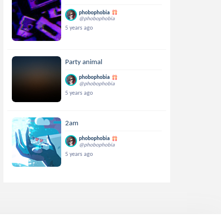
phobophobia
@phobophobia
5 years ago
Party animal
phobophobia
@phobophobia
5 years ago
2am
phobophobia
@phobophobia
5 years ago