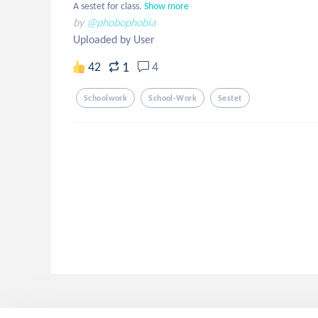
A sestet for class.
Show more
by
@phobophobia
Uploaded by User
1
42
4
Schoolwork
School-Work
Sestet