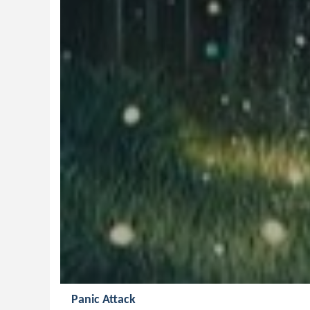
Panic Attack