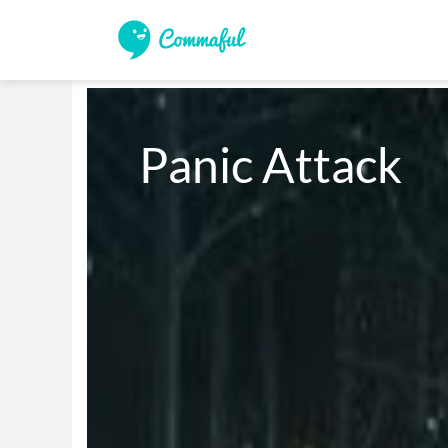
Panic Attack