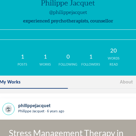
Philippe Jacquet
@philippejacquet
experienced psychotherapists, counsellor
20
1
1
0
1
WORDS
POSTS
WORKS
FOLLOWING
FOLLOWERS
READ
My Works
About
philippejacquet
.
Philippe Jacquet
6 years ago
Stress Management Therapy in 