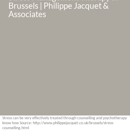
Brussels | Philippe Jacquet & 
Associates
Stress can be very effectively treated through counselling and psychotherapy
know how Source: http://www.philippejacquet.co.uk/brussels/stress-
counselling.html