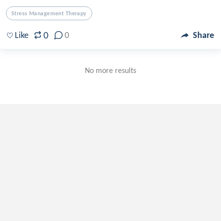
Stress Management Therapy
0
Like
0
Share
No more results