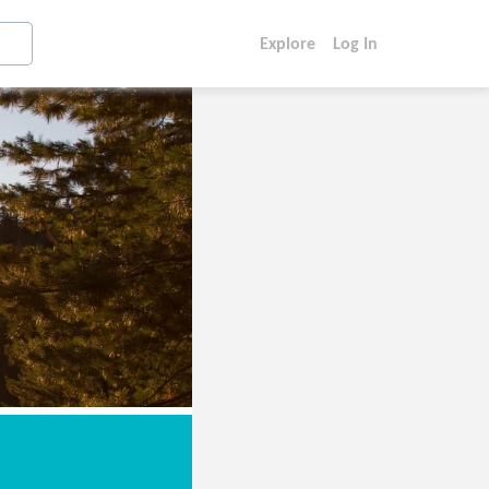
Explore
Log In