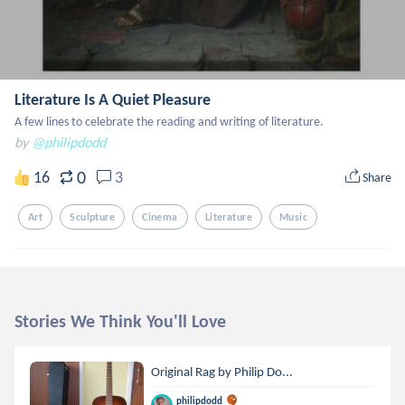
Literature Is A Quiet Pleasure
A few lines to celebrate the reading and writing of literature.
by
@philipdodd
0
16
3
Share
Art
Sculpture
Cinema
Literature
Music
Stories We Think You'll Love
Original Rag by Philip Do...
philipdodd