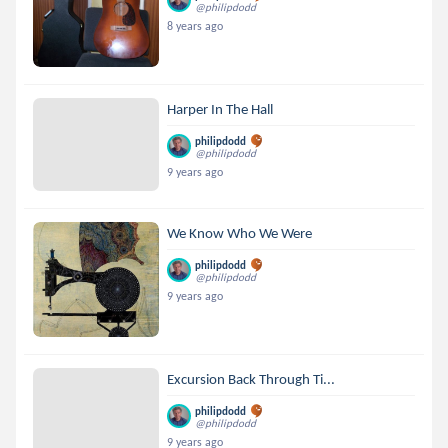
@philipdodd
8 years ago
Harper In The Hall
philipdodd
@philipdodd
9 years ago
We Know Who We Were
philipdodd
@philipdodd
9 years ago
Excursion Back Through Ti...
philipdodd
@philipdodd
9 years ago