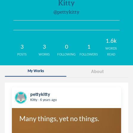
Kitty
@pettykitty
1.6k
3
3
0
1
WORDS
POSTS
WORKS
FOLLOWING
FOLLOWERS
READ
My Works
About
pettykitty
.
Kitty
6 years ago
Many things, yet no things.