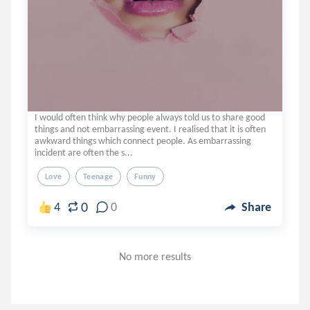
I would often think why people always told us to share good
things and not embarrassing event. I realised that it is often
awkward things which connect people. As embarrassing
incident are often the s...
Love
Teenage
Funny
0
4
0
Share
No more results