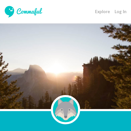
Explore
Log In