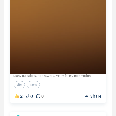
Many questions, no answers. Many faces, no emotion.
Life
Facts
0
2
0
Share