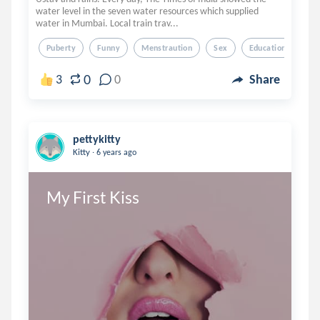
water level in the seven water resources which supplied
water in Mumbai. Local train trav...
Puberty
Funny
Menstraution
Sex
Education
0
3
0
Share
pettykitty
.
Kitty
6 years ago
My First Kiss