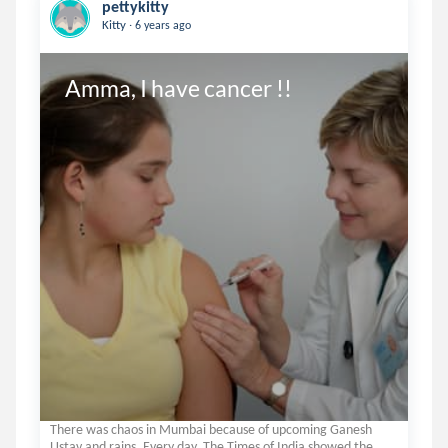
pettykitty
.
Kitty
6 years ago
Amma, I have cancer !!
There was chaos in Mumbai because of upcoming Ganesh
Ustav and rains. Every day, The Times of India showed the