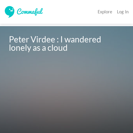
Explore
Log In
Peter Virdee : I wandered 
lonely as a cloud