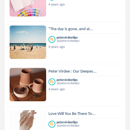
4 years ago
"The day is gone, and al...
petervirdeetips
@petervirdeetips
4 years ago
Peter Virdee : Our Deepes...
petervirdeetips
@petervirdeetips
4 years ago
Love Will You Be There To...
petervirdeetips
@petervirdeetips