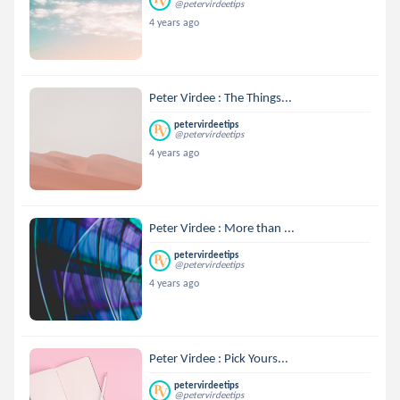
@petervirdeetips
4 years ago
Peter Virdee : The Things...
petervirdeetips
@petervirdeetips
4 years ago
Peter Virdee : More than ...
petervirdeetips
@petervirdeetips
4 years ago
Peter Virdee : Pick Yours...
petervirdeetips
@petervirdeetips