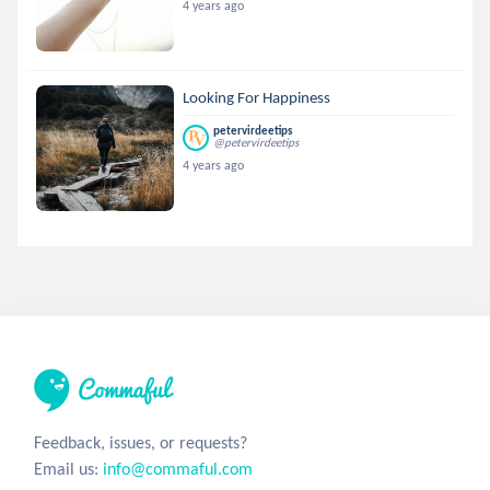
4 years ago
Looking For Happiness
petervirdeetips
@petervirdeetips
4 years ago
Feedback, issues, or requests?
Email us:
info@commaful.com