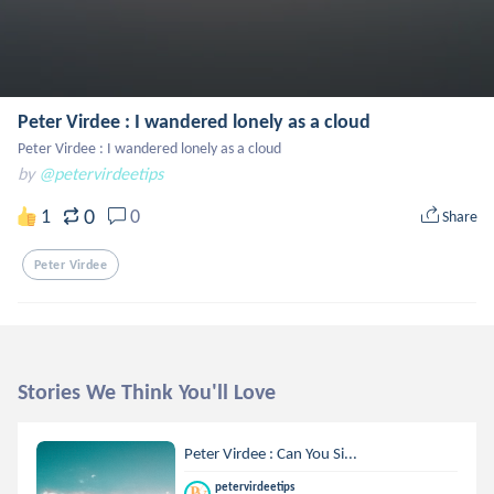
Peter Virdee : I wandered lonely as a cloud
Peter Virdee : I wandered lonely as a cloud
by
@petervirdeetips
0
1
0
Share
Peter Virdee
Stories We Think You'll Love
Peter Virdee : Can You Si...
petervirdeetips