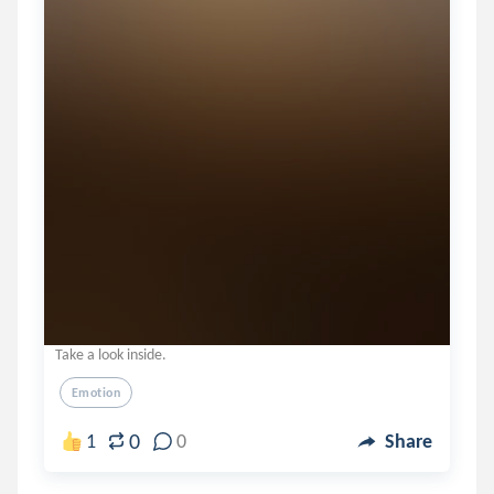
Take a look inside.
Emotion
0
1
0
Share