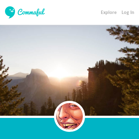
Explore
Log In