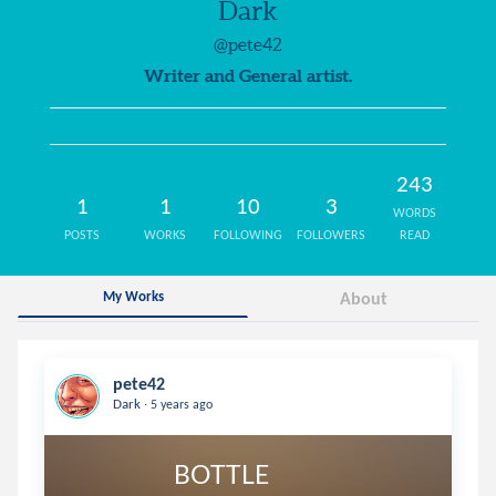
Dark
@pete42
Writer and General artist.
243
1
1
10
3
WORDS
POSTS
WORKS
FOLLOWING
FOLLOWERS
READ
My Works
About
pete42
.
Dark
5 years ago
                       BOTTLE