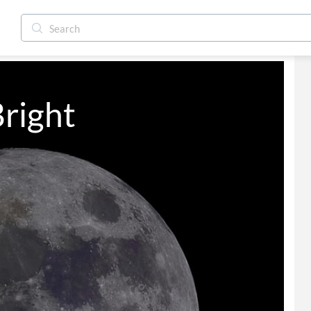
right