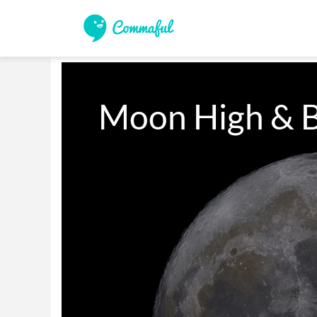
Moon High & B