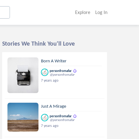
Explore
Log In
Stories We Think You'll Love
Born A Writer
personfromafar
@personfromafar
7 years ago
Just A Mirage
personfromafar
@personfromafar
7 years ago