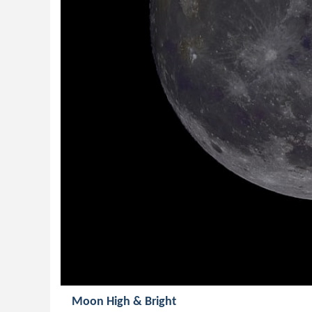
Moon High & Bright