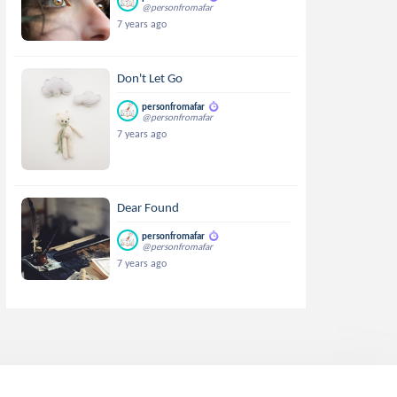
@personfromafar
7 years ago
Don't Let Go
personfromafar
@personfromafar
7 years ago
Dear Found
personfromafar
@personfromafar
7 years ago