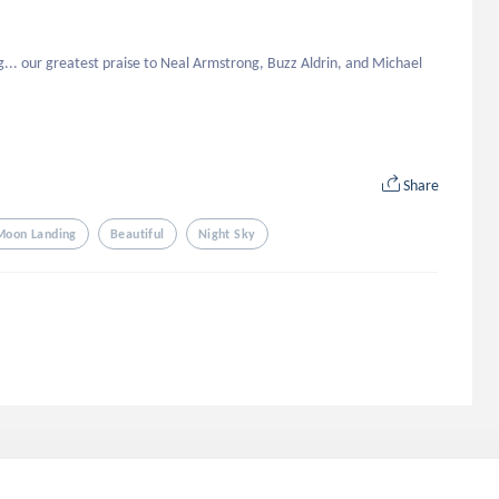
... our greatest praise to Neal Armstrong, Buzz Aldrin, and Michael 
Share
 Moon Landing
Beautiful
Night Sky