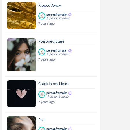
Ripped Away
personfromafar
@personfromafar
7 years ago
Poisoned Stare
personfromafar
@personfromafar
7 years ago
Crack in my Heart
personfromafar
@personfromafar
7 years ago
Fear
personfromafar