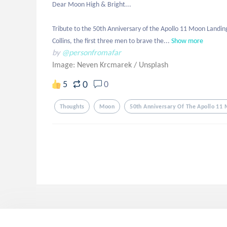
Dear Moon High & Bright... 

Tribute to the 50th Anniversary of the Apollo 11 Moon Landing
Collins, the first three men to brave the...
Show more
by
@personfromafar
Image: Neven Krcmarek
/
Unsplash
0
5
0
Thoughts
Moon
50th Anniversary Of The Apollo 11