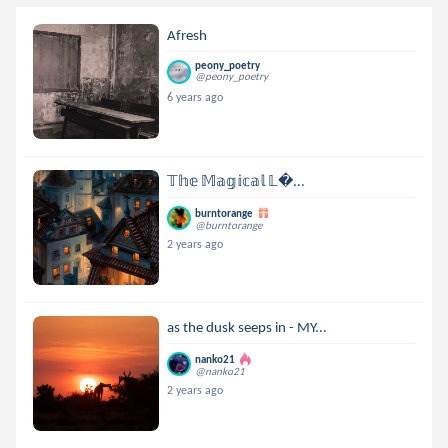
Afresh
peony_poetry
@peony_poetry
6 years ago
𝕋𝕙𝕖 𝕄𝕒𝕘𝕚𝕔𝕒𝕝 𝕃...
burntorange
@burntorange
2 years ago
as the dusk seeps in - MY...
nanko21
@nanko21
2 years ago