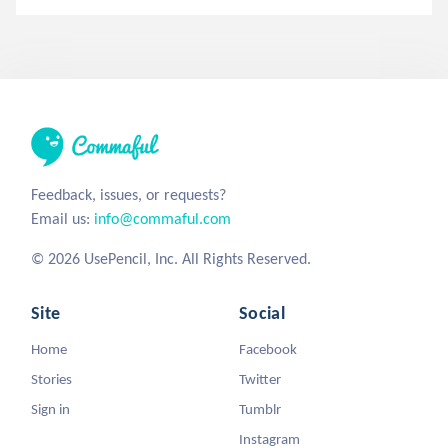
Feedback, issues, or requests?
Email us:
info@commaful.com
© 2026 UsePencil, Inc. All Rights Reserved.
Site
Social
Home
Facebook
Stories
Twitter
Sign in
Tumblr
Instagram