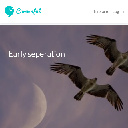
Explore
Log In
Early seperation 
