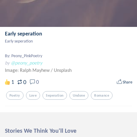
Early seperation
Early seperation 

By: Peony_PinkPoetry
by
@peony_poetry
Image: Ralph Mayhew
/
Unsplash
0
1
0
Share
Poetry
Love
Seperation
Undone
Romance
Stories We Think You'll Love