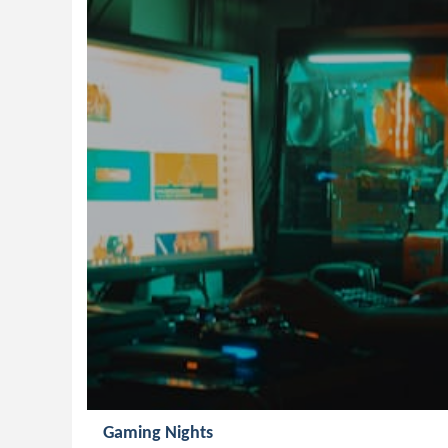
Gaming Nights