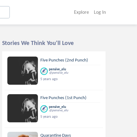
Explore
Log In
Stories We Think You'll Love
Five Punches (2nd Punch)
pensive_elu
@pensive_elu
5 years ago
Five Punches (1st Punch)
pensive_elu
@pensive_elu
5 years ago
Quarantine Days