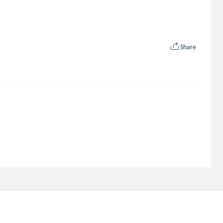
Share