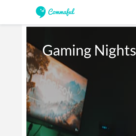
Gaming Night