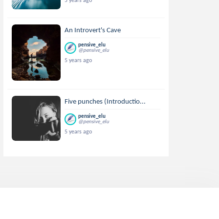
5 years ago
An Introvert's Cave
pensive_elu
@pensive_elu
5 years ago
Five punches (Introductio...
pensive_elu
@pensive_elu
5 years ago