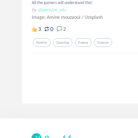
All the gamers will understand this!
by
@pensive_elu
Image: Amine mouzaoui
/
Unsplash
0
3
2
Poetry
Gaming
Funny
Games