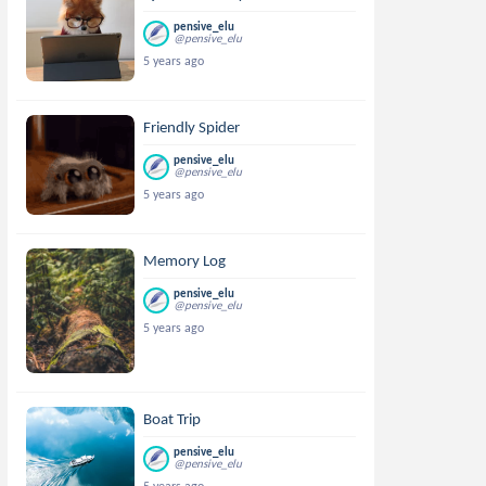
pensive_elu
@pensive_elu
5 years ago
Friendly Spider
pensive_elu
@pensive_elu
5 years ago
Memory Log
pensive_elu
@pensive_elu
5 years ago
Boat Trip
pensive_elu
@pensive_elu