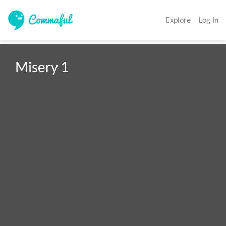
Explore
Log In
Misery 1