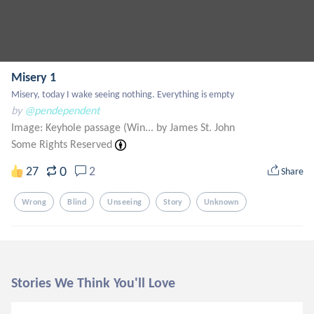
Misery 1
Misery, today I wake seeing nothing. Everything is empty
by
@pendependent
Image: Keyhole passage (Win... by James St. John
Some Rights Reserved
0
27
2
Share
Wrong
Blind
Unseeing
Story
Unknown
Stories We Think You'll Love