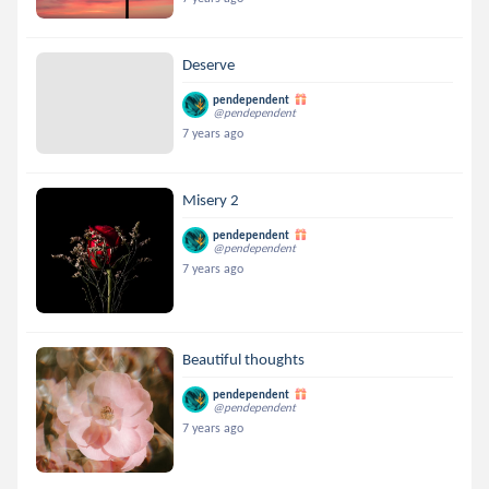
Deserve
pendependent
@pendependent
7 years ago
Misery 2
pendependent
@pendependent
7 years ago
Beautiful thoughts
pendependent
@pendependent
7 years ago