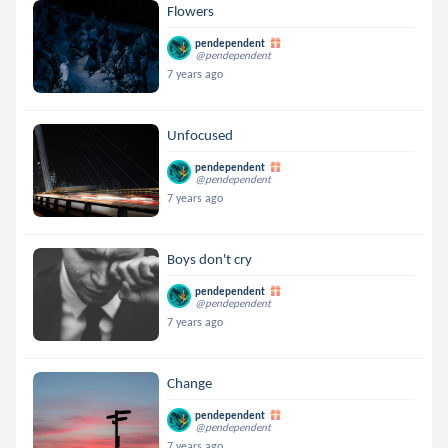
Flowers
pendependent
@pendependent
7 years ago
Unfocused
pendependent
@pendependent
7 years ago
Boys don't cry
pendependent
@pendependent
7 years ago
Change
pendependent
@pendependent
7 years ago