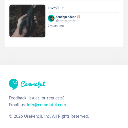
LoveGuilt
pendependent
@pendependent
7 years ago
Feedback, issues, or requests?
Email us:
info@commaful.com
© 2026 UsePencil, Inc. All Rights Reserved.