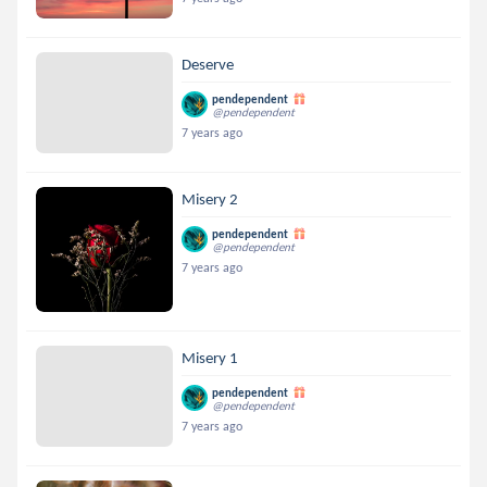
Deserve
pendependent
@pendependent
7 years ago
Misery 2
pendependent
@pendependent
7 years ago
Misery 1
pendependent
@pendependent
7 years ago