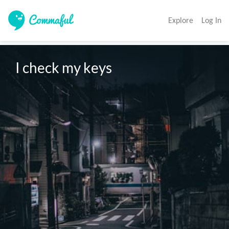
Explore
Log In
I check my keys