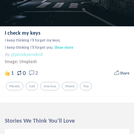
I check my keys
I keep thinking I'll forget my keys.

I keep thinking I'll forget you.
Show more
by
@pendependent
Image:
Unsplash
0
1
2
Share
Moody
Sad
Anxious
Mood
You
Stories We Think You'll Love