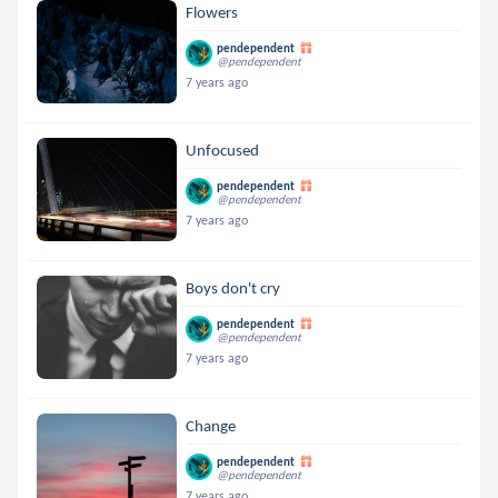
Flowers
pendependent
@pendependent
7 years ago
Unfocused
pendependent
@pendependent
7 years ago
Boys don't cry
pendependent
@pendependent
7 years ago
Change
pendependent
@pendependent
7 years ago