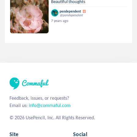
Beautiful thoughts
pendependent
@pendependent
7 years ago
Feedback, issues, or requests?
Email us:
info@commaful.com
© 2026 UsePencil, Inc. All Rights Reserved.
Site
Social