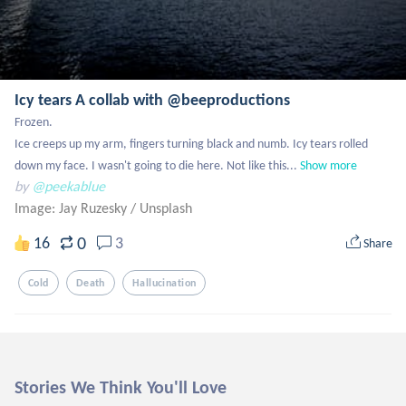
Icy tears A collab with @beeproductions
Frozen.

Ice creeps up my arm, fingers turning black and numb. Icy tears rolled 
down my face. I wasn't going to die here. Not like this...
Show more
by
@peekablue
Image: Jay Ruzesky
/
Unsplash
0
16
3
Share
Cold
Death
Hallucination
Stories We Think You'll Love