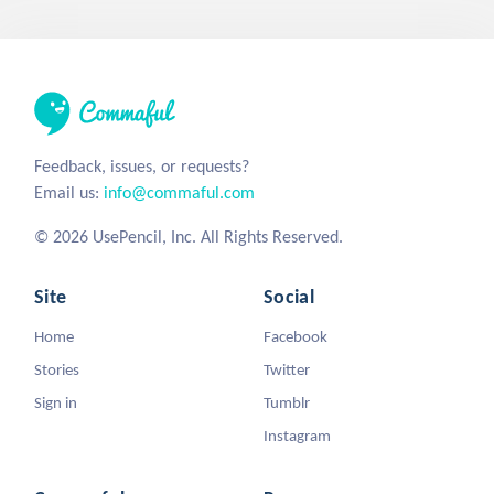
Feedback, issues, or requests?
Email us:
info@commaful.com
© 2026 UsePencil, Inc. All Rights Reserved.
Site
Social
Home
Facebook
Stories
Twitter
Sign in
Tumblr
Instagram