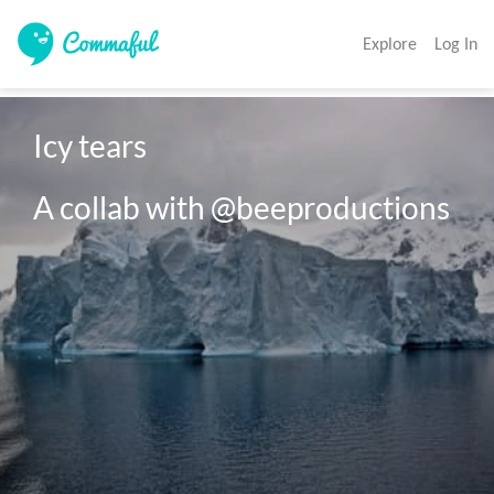
Explore
Log In
Icy tears

A collab with @beeproductions