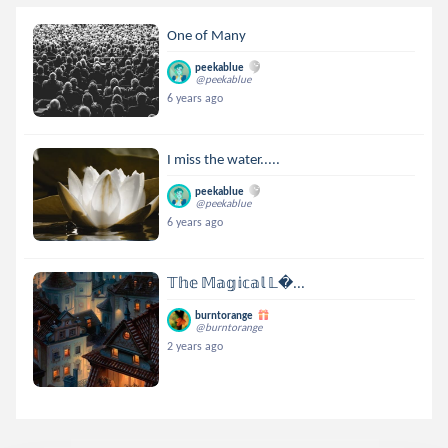
One of Many
peekablue
@peekablue
6 years ago
I miss the water.....
peekablue
@peekablue
6 years ago
𝕋𝕙𝕖 𝕄𝕒𝕘𝕚𝕔𝕒𝕝 𝕃...
burntorange
@burntorange
2 years ago